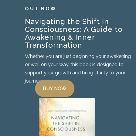
O U T N O W
Navigating the Shift in
Consciousness: A Guide to
Awakening & Inner
Transformation
Whether you are just beginning your awakening
or well on your way, this book is designed to
support your growth and bring clarity to your
journey.
BUY NOW