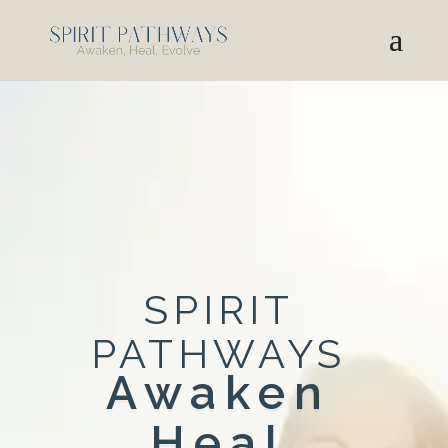
SPIRIT
PATHWAYS
Awaken
Heal