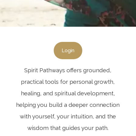
Login
Spirit Pathways offers grounded,
practical tools for personal growth,
healing, and spiritual development,
helping you build a deeper connection
with yourself, your intuition, and the
wisdom that guides your path.