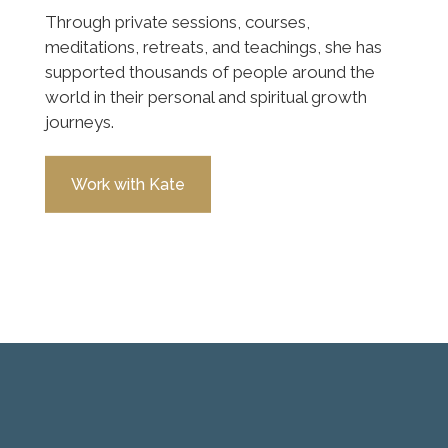
Through private sessions, courses,
meditations, retreats, and teachings, she has
supported thousands of people around the
world in their personal and spiritual growth
journeys.
Work with Kate