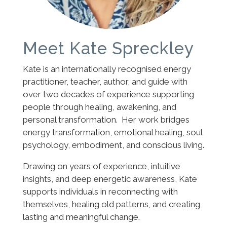
Meet Kate Spreckley
Kate is an internationally recognised energy
practitioner, teacher, author, and guide with
over two decades of experience supporting
people through healing, awakening, and
personal transformation. Her work bridges
energy transformation, emotional healing, soul
psychology, embodiment, and conscious living.
Drawing on years of experience, intuitive
insights, and deep energetic awareness, Kate
supports individuals in reconnecting with
themselves, healing old patterns, and creating
lasting and meaningful change.