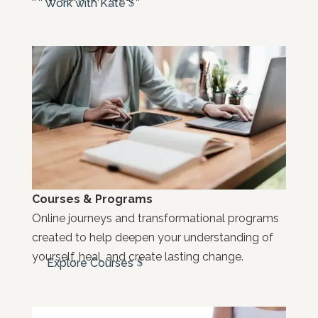
Work with Kate
Courses & Programs
Online journeys and transformational programs
created to help deepen your understanding of
yourself, heal, and create lasting change.
Explore Courses