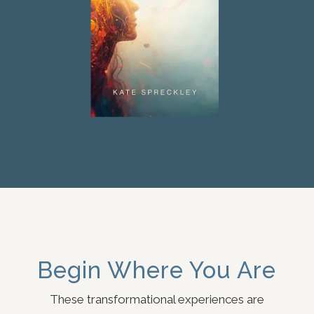
Begin Where You Are
These transformational experiences are