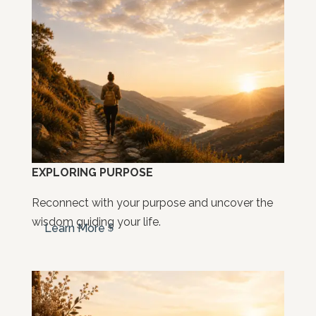
EXPLORING PURPOSE
Reconnect with your purpose and uncover the
wisdom guiding your life.
Learn More