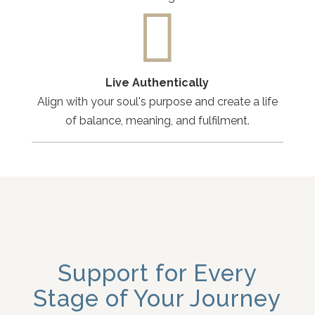

Live Authentically
Align with your soul's purpose and create a life
of balance, meaning, and fulfilment.
Support for Every
Stage of Your Journey