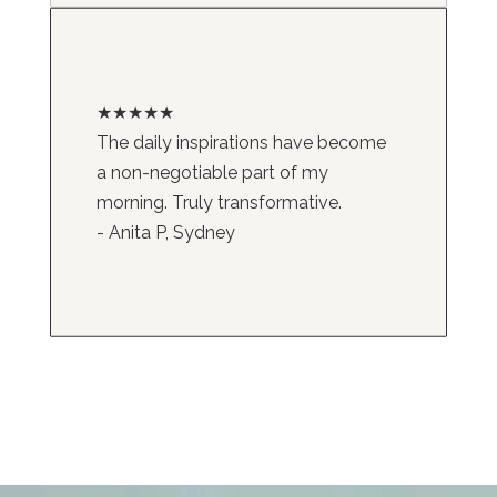
★★★★★
The daily inspirations have become
a non-negotiable part of my
morning. Truly transformative.
- Anita P, Sydney