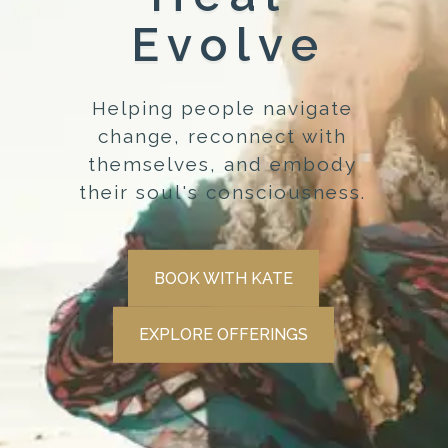
Evolve
Helping people navigate
change, reconnect with
themselves, and embody
their soul's consciousness.
BOOK WITH KATE
EXPLORE OFFERINGS