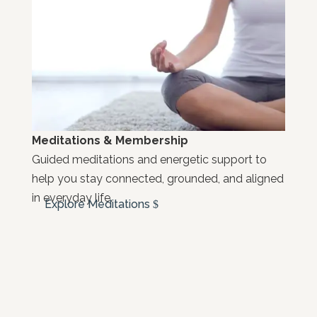
Meditations & Membership
Guided meditations and energetic support to
help you stay connected, grounded, and aligned
in everyday life.
Explore Meditations