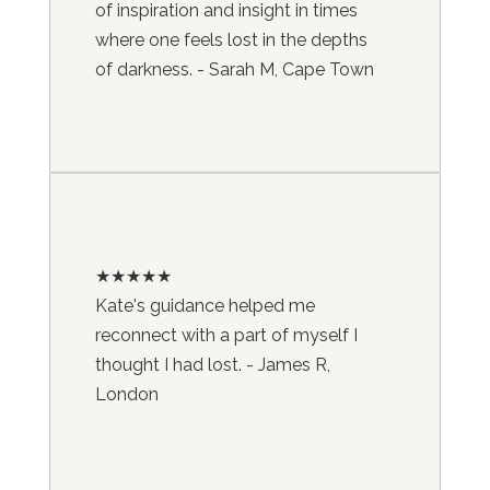
of inspiration and insight in times
where one feels lost in the depths
of darkness. - Sarah M, Cape Town
★★★★★
Kate's guidance helped me
reconnect with a part of myself I
thought I had lost. - James R,
London