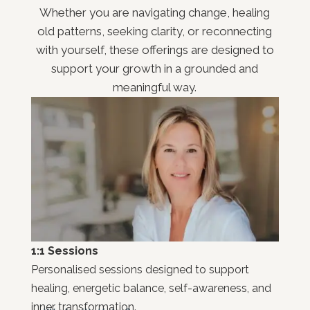
Whether you are navigating change, healing
old patterns, seeking clarity, or reconnecting
with yourself, these offerings are designed to
support your growth in a grounded and
meaningful way.
1:1 Sessions
Personalised sessions designed to support
healing, energetic balance, self-awareness, and
inner transformation.