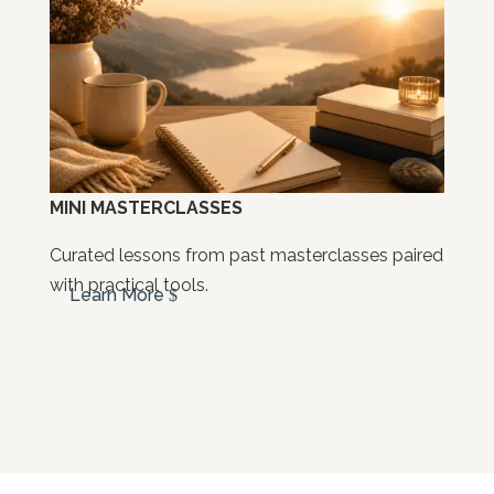
MINI MASTERCLASSES
Curated lessons from past masterclasses paired
with practical tools.
Learn More