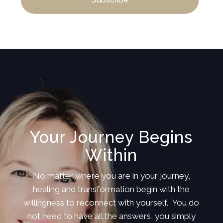
Your Journey Begins
Within
No matter where you are in your journey,
healing and transformation begin with the
willingness to reconnect with yourself. You do
not need to have all the answers, you simply