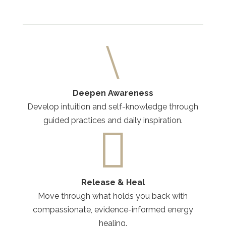
\
Deepen Awareness
Develop intuition and self-knowledge through
guided practices and daily inspiration.

Release & Heal
Move through what holds you back with
compassionate, evidence-informed energy
healing.