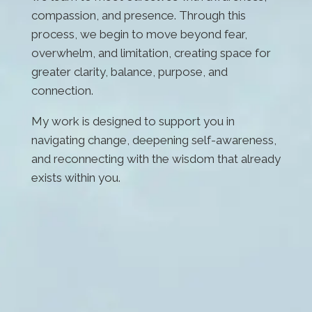
compassion, and presence. Through this
process, we begin to move beyond fear,
overwhelm, and limitation, creating space for
greater clarity, balance, purpose, and
connection.
My work is designed to support you in
navigating change, deepening self-awareness,
and reconnecting with the wisdom that already
exists within you.