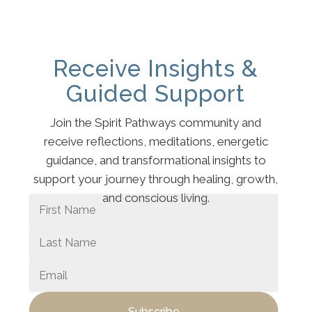
Receive Insights &
Guided Support
Join the Spirit Pathways community and
receive reflections, meditations, energetic
guidance, and transformational insights to
support your journey through healing, growth,
and conscious living.
Subscribe