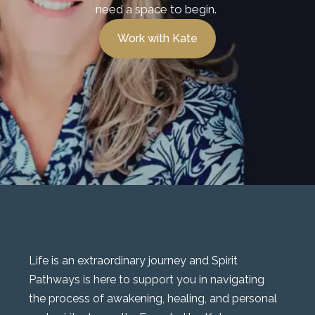
need a space to begin.
Work with Kate
Life is an extraordinary journey and Spirit
Pathways is here to support you in navigating
the process of awakening, healing, and personal