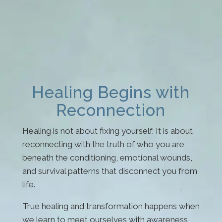
Healing Begins with
Reconnection
Healing is not about fixing yourself. It is about
reconnecting with the truth of who you are
beneath the conditioning, emotional wounds,
and survival patterns that disconnect you from
life.
True healing and transformation happens when
we learn to meet ourselves with awareness,