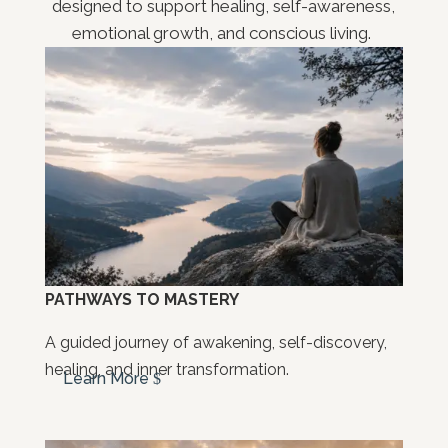
designed to support healing, self-awareness,
emotional growth, and conscious living.
PATHWAYS TO MASTERY
A guided journey of awakening, self-discovery,
healing, and inner transformation.
Learn More