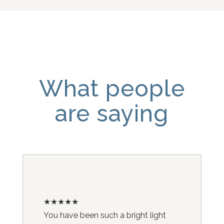
What people
are saying
★★★★★
You have been such a bright light