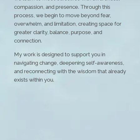
compassion, and presence. Through this
process, we begin to move beyond fear,
overwhelm, and limitation, creating space for
greater clarity, balance, purpose, and
connection.
My work is designed to support you in
navigating change, deepening self-awareness,
and reconnecting with the wisdom that already
exists within you.