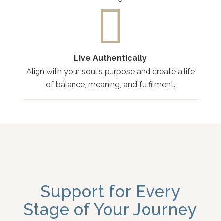

Live Authentically
Align with your soul's purpose and create a life
of balance, meaning, and fulfilment.
Support for Every
Stage of Your Journey