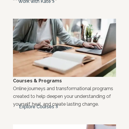
Work with Kate
Courses & Programs
Online journeys and transformational programs
created to help deepen your understanding of
yourself, heal, and create lasting change.
Explore Courses