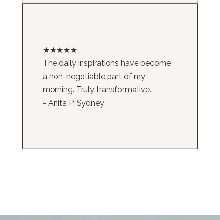
★★★★★
The daily inspirations have become
a non-negotiable part of my
morning. Truly transformative.
- Anita P, Sydney