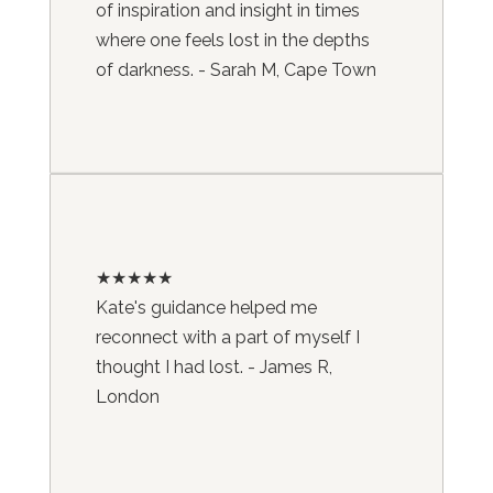
of inspiration and insight in times
where one feels lost in the depths
of darkness. - Sarah M, Cape Town
★★★★★
Kate's guidance helped me
reconnect with a part of myself I
thought I had lost. - James R,
London