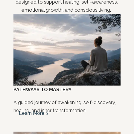
designed to support healing, self-awareness,
emotional growth, and conscious living.
PATHWAYS TO MASTERY
A guided journey of awakening, self-discovery,
healing, and inner transformation.
Learn More