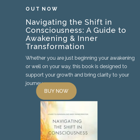
O U T N O W
Navigating the Shift in
Consciousness: A Guide to
Awakening & Inner
Transformation
Whether you are just beginning your awakening
or well on your way, this book is designed to
support your growth and bring clarity to your
journey.
BUY NOW