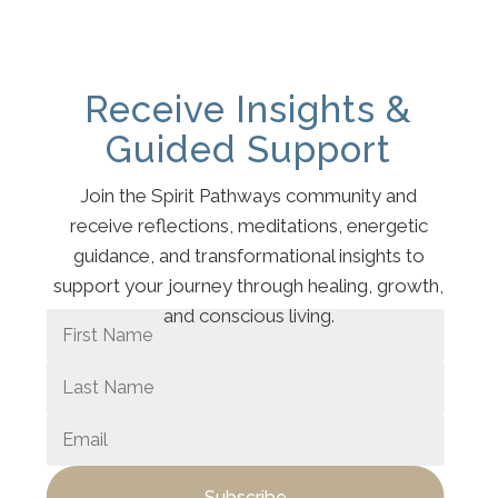
Receive Insights &
Guided Support
Join the Spirit Pathways community and
receive reflections, meditations, energetic
guidance, and transformational insights to
support your journey through healing, growth,
and conscious living.
Subscribe