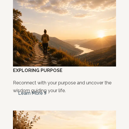
EXPLORING PURPOSE
Reconnect with your purpose and uncover the
wisdom guiding your life.
Learn More