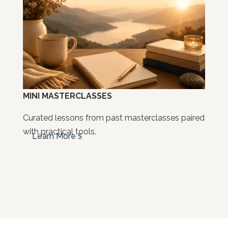
MINI MASTERCLASSES
Curated lessons from past masterclasses paired
with practical tools.
Learn More