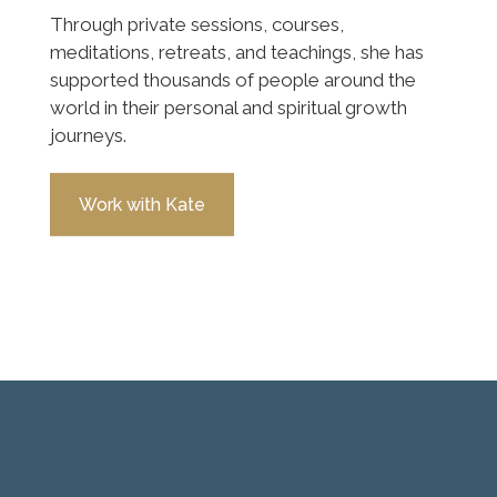
Through private sessions, courses,
meditations, retreats, and teachings, she has
supported thousands of people around the
world in their personal and spiritual growth
journeys.
Work with Kate