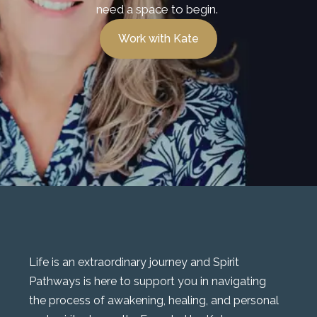
need a space to begin.
Work with Kate
Life is an extraordinary journey and Spirit
Pathways is here to support you in navigating
the process of awakening, healing, and personal