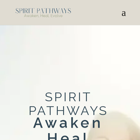
SPIRIT
PATHWAYS
Awaken
Heal