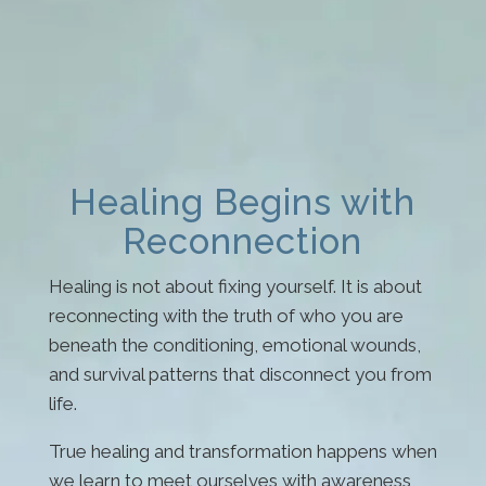
Healing Begins with
Reconnection
Healing is not about fixing yourself. It is about
reconnecting with the truth of who you are
beneath the conditioning, emotional wounds,
and survival patterns that disconnect you from
life.
True healing and transformation happens when
we learn to meet ourselves with awareness,