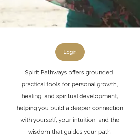
Login
Spirit Pathways offers grounded,
practical tools for personal growth,
healing, and spiritual development,
helping you build a deeper connection
with yourself, your intuition, and the
wisdom that guides your path.