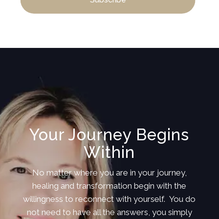
Your Journey Begins
Within
No matter where you are in your journey,
healing and transformation begin with the
willingness to reconnect with yourself. You do
not need to have all the answers, you simply