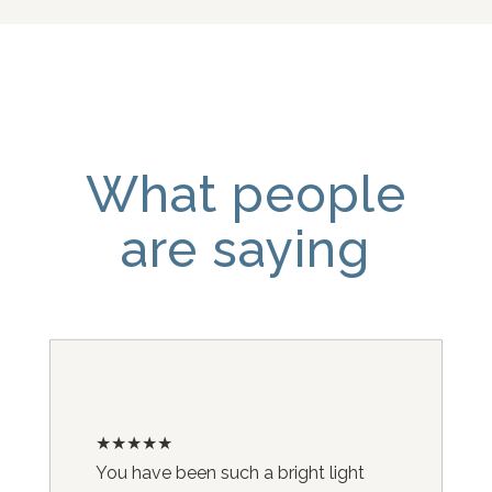
What people
are saying
★★★★★
You have been such a bright light