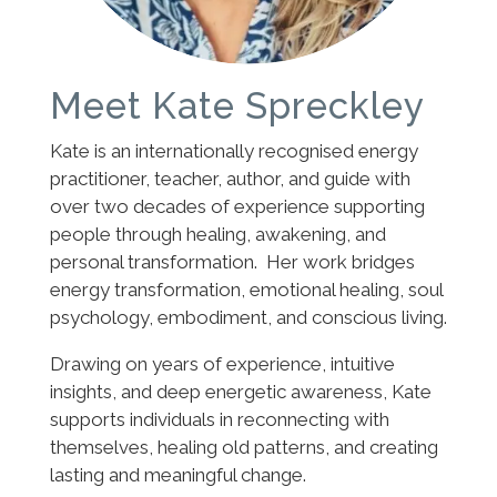
Meet Kate Spreckley
Kate is an internationally recognised energy
practitioner, teacher, author, and guide with
over two decades of experience supporting
people through healing, awakening, and
personal transformation. Her work bridges
energy transformation, emotional healing, soul
psychology, embodiment, and conscious living.
Drawing on years of experience, intuitive
insights, and deep energetic awareness, Kate
supports individuals in reconnecting with
themselves, healing old patterns, and creating
lasting and meaningful change.