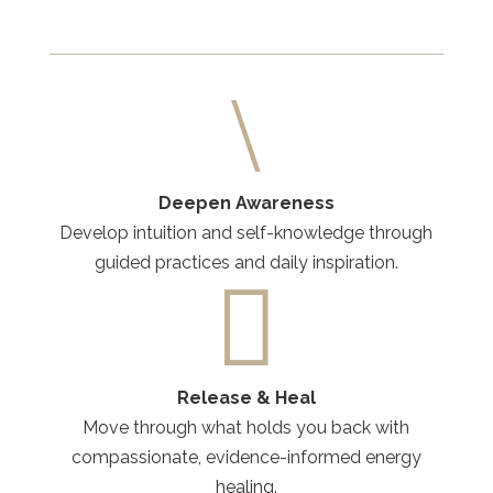
\
Deepen Awareness
Develop intuition and self-knowledge through
guided practices and daily inspiration.

Release & Heal
Move through what holds you back with
compassionate, evidence-informed energy
healing.