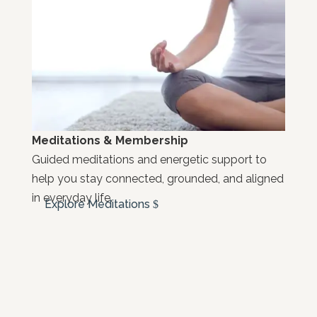
Meditations & Membership
Guided meditations and energetic support to
help you stay connected, grounded, and aligned
in everyday life.
Explore Meditations