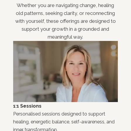
Whether you are navigating change, healing
old patterns, seeking clarity, or reconnecting
with yourself, these offerings are designed to
support your growth in a grounded and
meaningful way.
1:1 Sessions
Personalised sessions designed to support
healing, energetic balance, self-awareness, and
inner transformation.