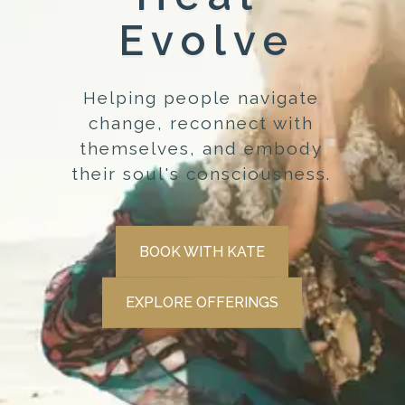
Evolve
Helping people navigate
change, reconnect with
themselves, and embody
their soul's consciousness.
BOOK WITH KATE
EXPLORE OFFERINGS