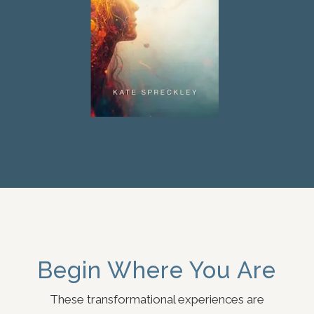
Begin Where You Are
These transformational experiences are