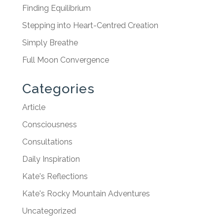
Finding Equilibrium
Stepping into Heart-Centred Creation
Simply Breathe
Full Moon Convergence
Categories
Article
Consciousness
Consultations
Daily Inspiration
Kate's Reflections
Kate's Rocky Mountain Adventures
Uncategorized