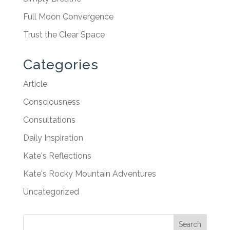
Full Moon Convergence
Trust the Clear Space
Categories
Article
Consciousness
Consultations
Daily Inspiration
Kate's Reflections
Kate's Rocky Mountain Adventures
Uncategorized