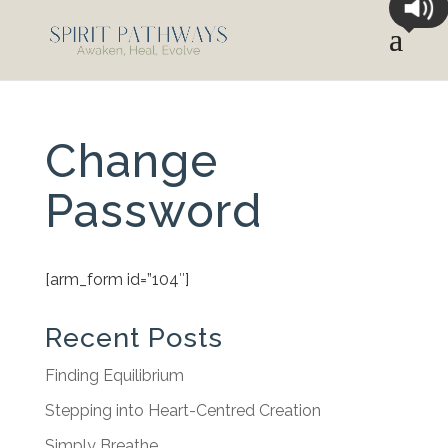
Change
Password
[arm_form id=”104″]
Recent Posts
Finding Equilibrium
Stepping into Heart-Centred Creation
Simply Breathe