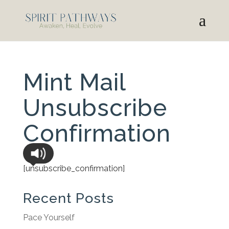
Mint Mail
Unsubscribe
Confirmation
[unsubscribe_confirmation]
Recent Posts
Pace Yourself