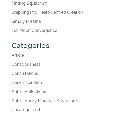
Finding Equilibrium
Stepping into Heart-Centred Creation
Simply Breathe
Full Moon Convergence
Categories
Article
Consciousness
Consultations
Daily Inspiration
Kate's Reflections
Kate's Rocky Mountain Adventures
Uncategorized