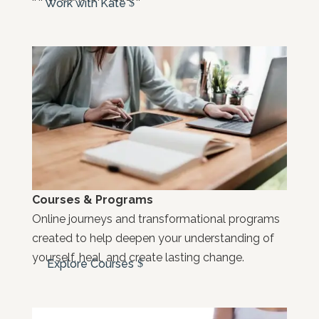
Work with Kate
Courses & Programs
Online journeys and transformational programs
created to help deepen your understanding of
yourself, heal, and create lasting change.
Explore Courses