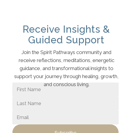
Receive Insights &
Guided Support
Join the Spirit Pathways community and
receive reflections, meditations, energetic
guidance, and transformational insights to
support your journey through healing, growth,
and conscious living.
Subscribe