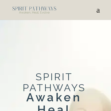
SPIRIT
PATHWAYS
Awaken
Heal