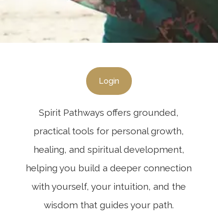
Login
Spirit Pathways offers grounded,
practical tools for personal growth,
healing, and spiritual development,
helping you build a deeper connection
with yourself, your intuition, and the
wisdom that guides your path.