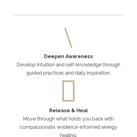
\
Deepen Awareness
Develop intuition and self-knowledge through
guided practices and daily inspiration.

Release & Heal
Move through what holds you back with
compassionate, evidence-informed energy
healing.