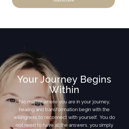
Your Journey Begins
Within
No matter where you are in your journey,
healing and transformation begin with the
willingness to reconnect with yourself. You do
not need to have all the answers, you simply