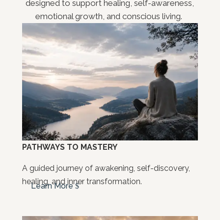
designed to support healing, self-awareness,
emotional growth, and conscious living.
PATHWAYS TO MASTERY
A guided journey of awakening, self-discovery,
healing, and inner transformation.
Learn More