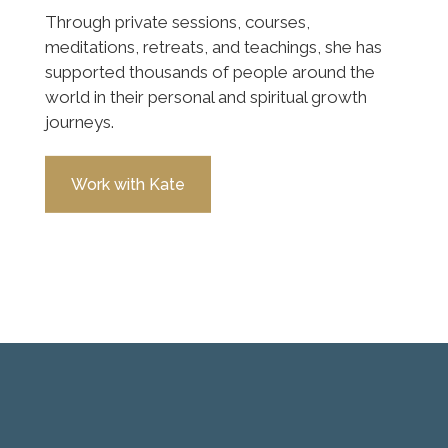
Through private sessions, courses,
meditations, retreats, and teachings, she has
supported thousands of people around the
world in their personal and spiritual growth
journeys.
Work with Kate