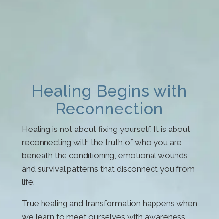
Healing Begins with
Reconnection
Healing is not about fixing yourself. It is about
reconnecting with the truth of who you are
beneath the conditioning, emotional wounds,
and survival patterns that disconnect you from
life.
True healing and transformation happens when
we learn to meet ourselves with awareness,