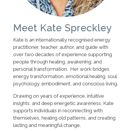
Meet Kate Spreckley
Kate is an internationally recognised energy
practitioner, teacher, author, and guide with
over two decades of experience supporting
people through healing, awakening, and
personal transformation. Her work bridges
energy transformation, emotional healing, soul
psychology, embodiment, and conscious living.
Drawing on years of experience, intuitive
insights, and deep energetic awareness, Kate
supports individuals in reconnecting with
themselves, healing old patterns, and creating
lasting and meaningful change.