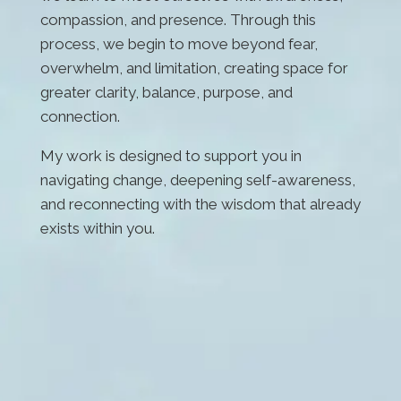
compassion, and presence. Through this
process, we begin to move beyond fear,
overwhelm, and limitation, creating space for
greater clarity, balance, purpose, and
connection.
My work is designed to support you in
navigating change, deepening self-awareness,
and reconnecting with the wisdom that already
exists within you.