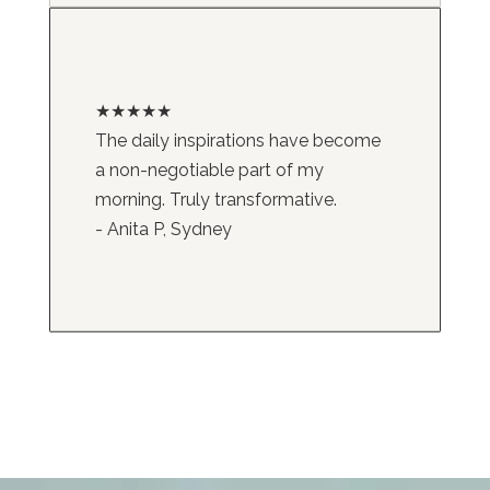
★★★★★
The daily inspirations have become
a non-negotiable part of my
morning. Truly transformative.
- Anita P, Sydney