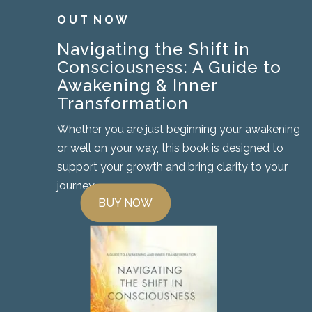
O U T N O W
Navigating the Shift in
Consciousness: A Guide to
Awakening & Inner
Transformation
Whether you are just beginning your awakening
or well on your way, this book is designed to
support your growth and bring clarity to your
journey.
BUY NOW