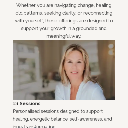
Whether you are navigating change, healing
old patterns, seeking clarity, or reconnecting
with yourself, these offerings are designed to
support your growth in a grounded and
meaningful way.
1:1 Sessions
Personalised sessions designed to support
healing, energetic balance, self-awareness, and
inner transformation.