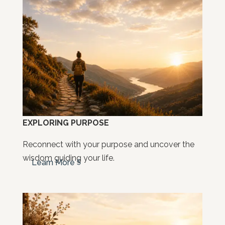
EXPLORING PURPOSE
Reconnect with your purpose and uncover the
wisdom guiding your life.
Learn More