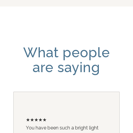
What people
are saying
★★★★★
You have been such a bright light