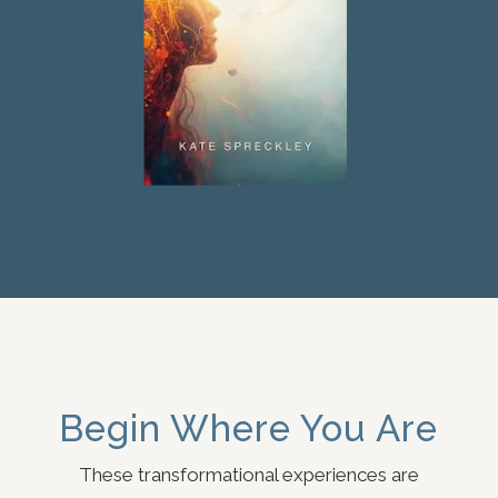
Begin Where You Are
These transformational experiences are