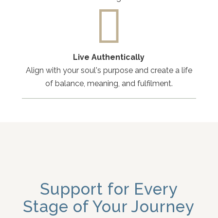

Live Authentically
Align with your soul's purpose and create a life
of balance, meaning, and fulfilment.
Support for Every
Stage of Your Journey