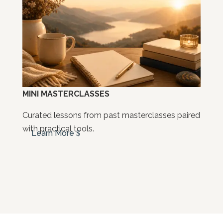
MINI MASTERCLASSES
Curated lessons from past masterclasses paired
with practical tools.
Learn More