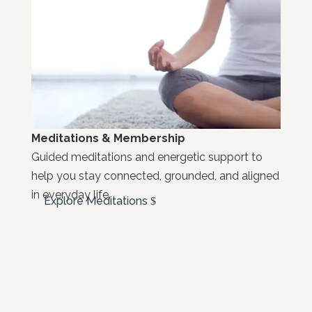
Meditations & Membership
Guided meditations and energetic support to
help you stay connected, grounded, and aligned
in everyday life.
Explore Meditations