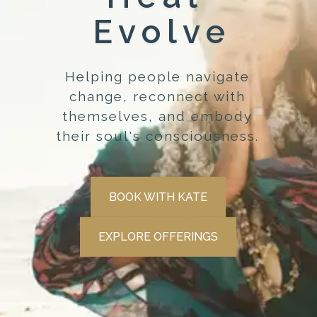
Evolve
Helping people navigate
change, reconnect with
themselves, and embody
their soul's consciousness.
BOOK WITH KATE
EXPLORE OFFERINGS