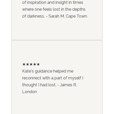
of inspiration and insight in times
where one feels lost in the depths
of darkness. - Sarah M, Cape Town
★★★★★
Kate's guidance helped me
reconnect with a part of myself I
thought I had lost. - James R,
London