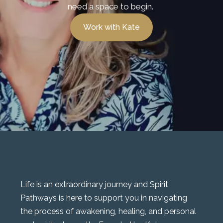
need a space to begin.
Work with Kate
Life is an extraordinary journey and Spirit
Pathways is here to support you in navigating
the process of awakening, healing, and personal