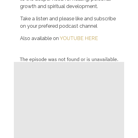
growth and spiritual development.
Take a listen and please like and subscribe
on your prefered podcast channel
Also available on
YOUTUBE HERE