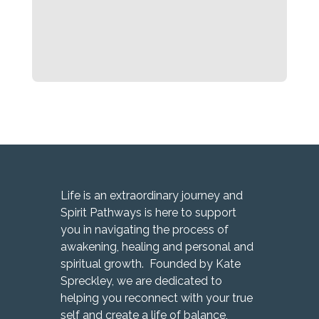
Life is an extraordinary journey and
Spirit Pathways is here to support
you in navigating the process of
awakening, healing and personal and
spiritual growth. Founded by Kate
Spreckley, we are dedicated to
helping you reconnect with your true
self and create a life of balance,