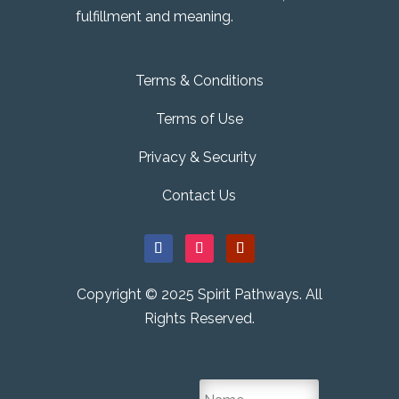
fulfillment and meaning.
Terms & Conditions
Terms of Use
Privacy & Security
Contact Us
Copyright © 2025 Spirit Pathways. All
Rights Reserved.