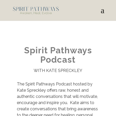
Spirit Pathways
Podcast
WITH KATE SPRECKLEY
The Spirit Pathways Podcast hosted by
Kate Spreckley offers raw, honest and
authentic conversations that will motivate,
encourage and inspire you. Kate aims to
create conversations that bring awareness
to the deeper need for healing, personal