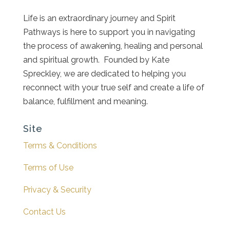
Life is an extraordinary journey and Spirit
Pathways is here to support you in navigating
the process of awakening, healing and personal
and spiritual growth. Founded by Kate
Spreckley, we are dedicated to helping you
reconnect with your true self and create a life of
balance, fulfillment and meaning.
Site
Terms & Conditions
Terms of Use
Privacy & Security
Contact Us