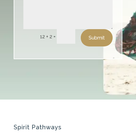
=
12 + 2
Submit
Spirit Pathways