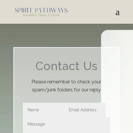
Contact Us
Please remember to check your
spam/junk folders for our reply