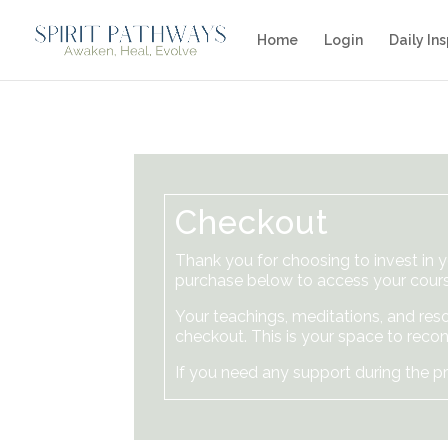
Home
Login
Daily Ins
Checkout
Thank you for choosing to invest in 
purchase below to access your cours
Your teachings, meditations, and reso
checkout. This is your space to recon
If you need any support during the pr