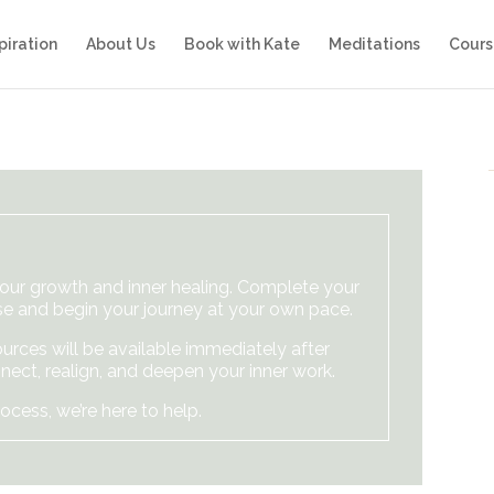
piration
About Us
Book with Kate
Meditations
Cours
your growth and inner healing. Complete your
e and begin your journey at your own pace.
urces will be available immediately after
nect, realign, and deepen your inner work.
ocess, we’re here to help.