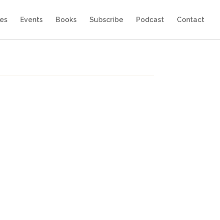
es
Events
Books
Subscribe
Podcast
Contact