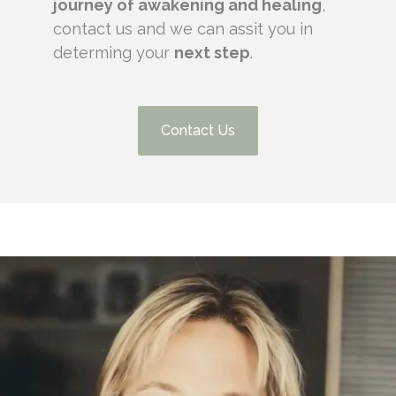
journey of awakening and healing
,
contact us and we can assit you in
determing your
next step
.
Contact Us