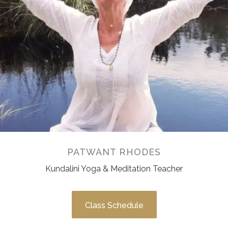
PATWANT RHODES
Kundalini Yoga & Meditation Teacher
Class Schedule