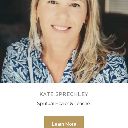
KATE SPRECKLEY
Spiritual Healer & Teacher
Learn More