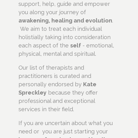
support, help, guide and empower
you along your journey of
awakening, healing and evolution
.
We aim to treat each individual
holistially taking into consideration
each aspect of the
self
- emotional,
physical, mental and spiritual.
Our list of therapists and
practitioners is curated and
personally endorsed by
Kate
Spreckley
because they offer
professional and exceptional
services in their field.
If you are uncertain about what you
need or you are just starting your