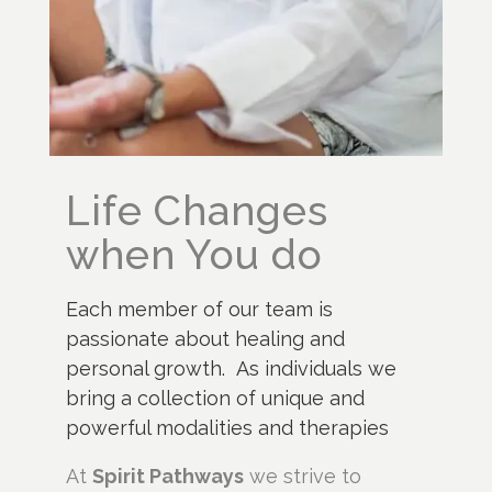
Life Changes
when You do
Each member of our team is
passionate about healing and
personal growth. As individuals we
bring a collection of unique and
powerful modalities and therapies
At
Spirit Pathways
we strive to