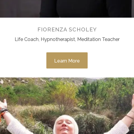
FIORENZA SCHOLEY
Life Coach, Hypnotherapist, Meditation Teacher
Learn More