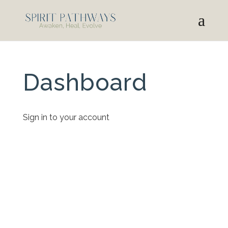
Dashboard
Sign in to your account