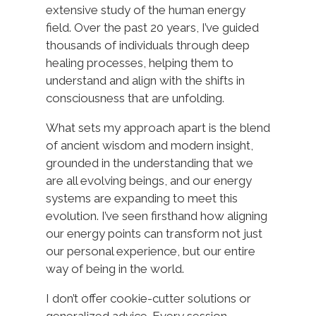
extensive study of the human energy
field. Over the past 20 years, I’ve guided
thousands of individuals through deep
healing processes, helping them to
understand and align with the shifts in
consciousness that are unfolding.
What sets my approach apart is the blend
of ancient wisdom and modern insight,
grounded in the understanding that we
are all evolving beings, and our energy
systems are expanding to meet this
evolution. I’ve seen firsthand how aligning
our energy points can transform not just
our personal experience, but our entire
way of being in the world.
I don’t offer cookie-cutter solutions or