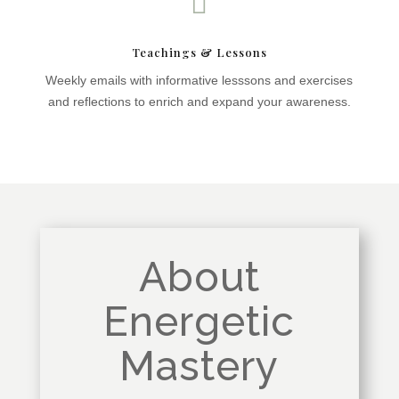

Teachings & Lessons
Weekly emails with informative lesssons and exercises
and reflections to enrich and expand your awareness.
About
Energetic
Mastery