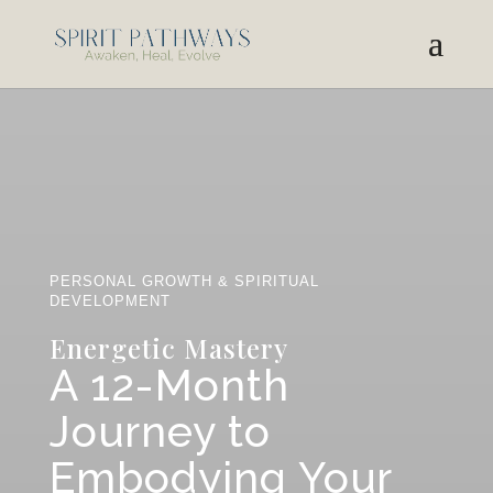
PERSONAL GROWTH & SPIRITUAL
DEVELOPMENT
Energetic Mastery
A 12-Month
Journey to
Embodying Your