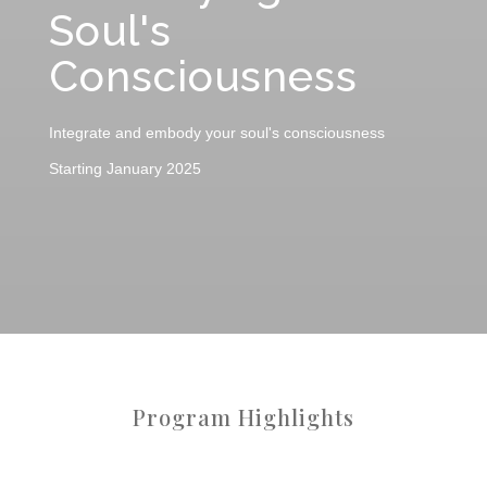
Soul's
Consciousness
Integrate and embody your soul's consciousness
Starting January 2025
Program Highlights