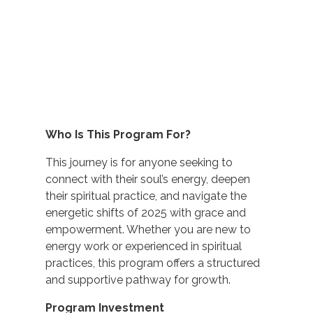
Who Is This Program For?
This journey is for anyone seeking to
connect with their soul’s energy, deepen
their spiritual practice, and navigate the
energetic shifts of 2025 with grace and
empowerment. Whether you are new to
energy work or experienced in spiritual
practices, this program offers a structured
and supportive pathway for growth.
Program Investment