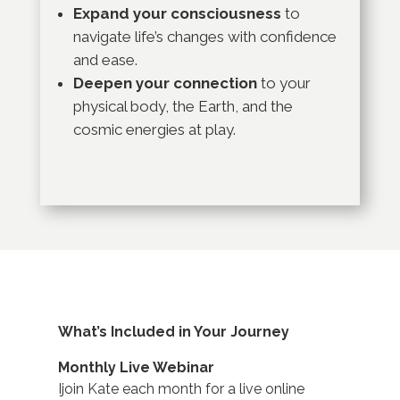
Expand your consciousness
to
navigate life’s changes with confidence
and ease.
Deepen your connection
to your
physical body, the Earth, and the
cosmic energies at play.
What’s Included in Your Journey
Monthly Live Webinar
Ijoin Kate each month for a live online