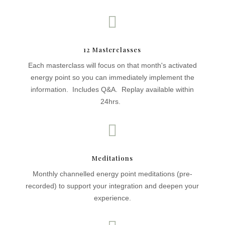

12 Masterclasses
Each masterclass will focus on that month's activated
energy point so you can immediately implement the
information. Includes Q&A. Replay available within
24hrs.

Meditations
Monthly channelled energy point meditations (pre-
recorded) to support your integration and deepen your
experience.