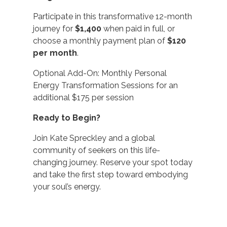
Participate in this transformative 12-month
journey for
$1,400
when paid in full, or
choose a monthly payment plan of
$120
per month
.
Optional Add-On: Monthly Personal
Energy Transformation Sessions for an
additional $175 per session
Ready to Begin?
Join Kate Spreckley and a global
community of seekers on this life-
changing journey. Reserve your spot today
and take the first step toward embodying
your soul’s energy.