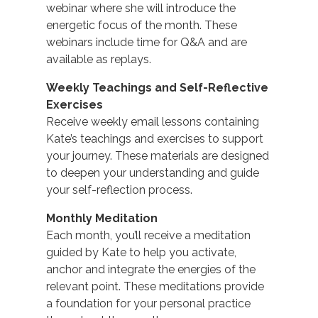
webinar where she will introduce the
energetic focus of the month. These
webinars include time for Q&A and are
available as replays.
Weekly Teachings and Self-Reflective
Exercises
Receive weekly email lessons containing
Kate’s teachings and exercises to support
your journey. These materials are designed
to deepen your understanding and guide
your self-reflection process.
Monthly Meditation
Each month, you’ll receive a meditation
guided by Kate to help you activate,
anchor and integrate the energies of the
relevant point. These meditations provide
a foundation for your personal practice