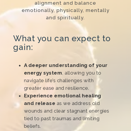
alignment and balance
emotionally, physically, mentally
and spiritually.
What you can expect to
gain:
A deeper understanding of your
energy system
, allowing you to
navigate life’s challenges with
greater ease and resilience.
Experience emotional healing
and release
as we address old
wounds and clear stagnant energies
tied to past traumas and limiting
beliefs.