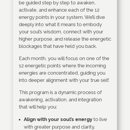
be guided step by step to awaken,
activate, and enhance each of the 12
energy points in your system. We’ll dive
deeply into what it means to embody
your soul’s wisdom, connect with your
higher purpose, and release the energetic
blockages that have held you back.
Each month, you will focus on one of the
12 energetic points where the incoming
energies are concentrated, guiding you
into deeper alignment with your true self.
This program is a dynamic process of
awakening, activation, and integration
that will help you:
Align with your soul’s energy
to live
with greater purpose and clarity.