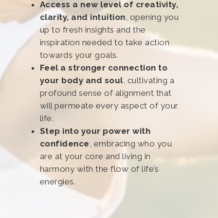
Access a new level of creativity,
clarity, and intuition
, opening you
up to fresh insights and the
inspiration needed to take action
towards your goals.
Feel a stronger connection to
your body and soul
, cultivating a
profound sense of alignment that
will permeate every aspect of your
life.
Step into your power with
confidence
, embracing who you
are at your core and living in
harmony with the flow of life’s
energies.