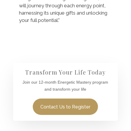
will journey through each energy point,
harnessing its unique gifts and unlocking
your full potential."
Transform Your Life Today
Join our 12-month Energetic Mastery program
and transform your life
Contact Us to Register