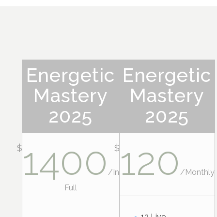
Energetic
Energetic
Mastery
Mastery
2025
2025
1400
120
$
$
/
In
/
Monthly
Full
12 Live