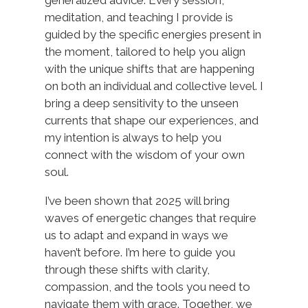
generalized advice. Every session,
meditation, and teaching I provide is
guided by the specific energies present in
the moment, tailored to help you align
with the unique shifts that are happening
on both an individual and collective level. I
bring a deep sensitivity to the unseen
currents that shape our experiences, and
my intention is always to help you
connect with the wisdom of your own
soul.
I’ve been shown that 2025 will bring
waves of energetic changes that require
us to adapt and expand in ways we
haven’t before. I’m here to guide you
through these shifts with clarity,
compassion, and the tools you need to
navigate them with grace. Together, we