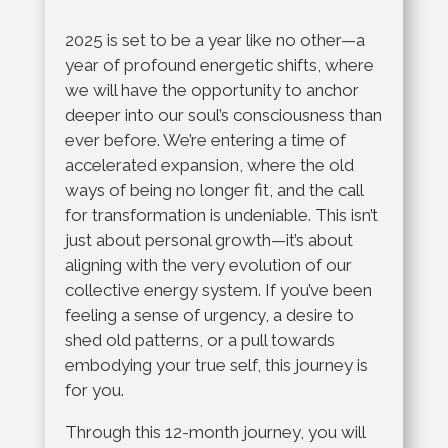
2025 is set to be a year like no other—a
year of profound energetic shifts, where
we will have the opportunity to anchor
deeper into our soul’s consciousness than
ever before. We’re entering a time of
accelerated expansion, where the old
ways of being no longer fit, and the call
for transformation is undeniable. This isn’t
just about personal growth—it’s about
aligning with the very evolution of our
collective energy system. If you’ve been
feeling a sense of urgency, a desire to
shed old patterns, or a pull towards
embodying your true self, this journey is
for you.
Through this 12-month journey, you will