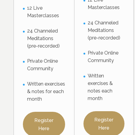
Masterclasses
12 Live
Masterclasses
24 Channeled
Meditations
24 Channeled
(pre-recorded)
Meditations
(pre-recorded)
Private Online
Community
Private Online
Community
Written
exercises &
Written exercises
notes each
& notes for each
month
month
Register
Register
Here
Here