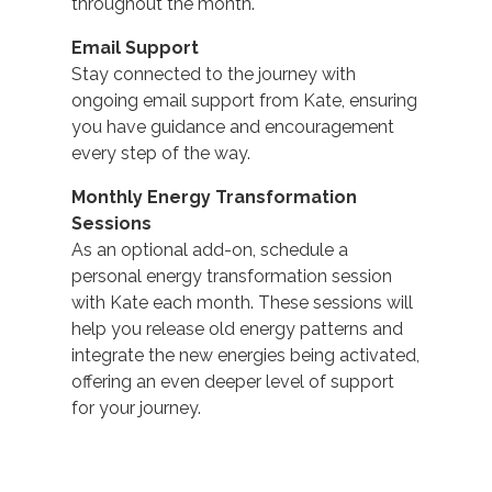
throughout the month.
Email Support
Stay connected to the journey with
ongoing email support from Kate, ensuring
you have guidance and encouragement
every step of the way.
Monthly Energy Transformation
Sessions
As an optional add-on, schedule a
personal energy transformation session
with Kate each month. These sessions will
help you release old energy patterns and
integrate the new energies being activated,
offering an even deeper level of support
for your journey.