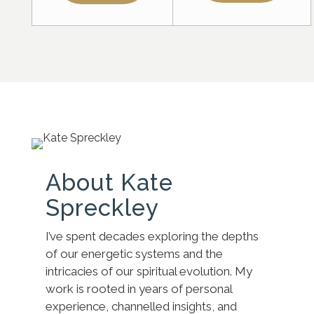
About Kate
Spreckley
I’ve spent decades exploring the depths
of our energetic systems and the
intricacies of our spiritual evolution. My
work is rooted in years of personal
experience, channelled insights, and