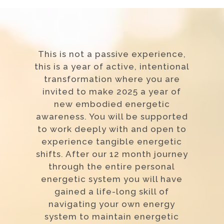
This is not a passive experience,
this is a year of active, intentional
transformation where you are
invited to make 2025 a year of
new embodied energetic
awareness. You will be supported
to work deeply with and open to
experience tangible energetic
shifts. After our 12 month journey
through the entire personal
energetic system you will have
gained a life-long skill of
navigating your own energy
system to maintain energetic