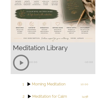
Meditation Library
00:00
-10:00
1
Morning Meditation
10:00
2
Meditation for Calm
14:58