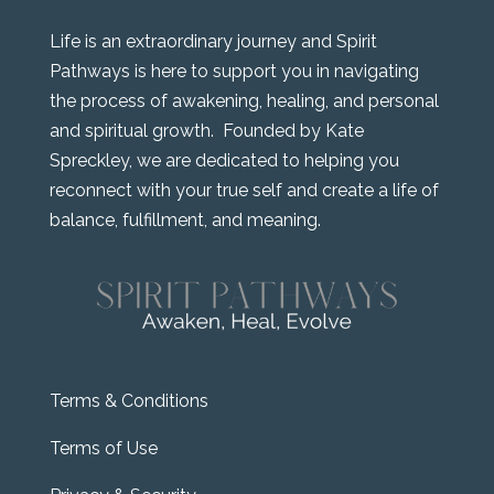
Life is an extraordinary journey and Spirit
Pathways is here to support you in navigating
the process of awakening, healing, and personal
and spiritual growth. Founded by Kate
Spreckley, we are dedicated to helping you
reconnect with your true self and create a life of
balance, fulfillment, and meaning.
Terms & Conditions
Terms of Use