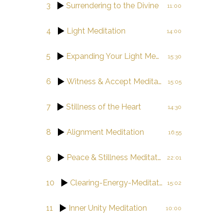
3
Surrendering to the Divine
11:00
4
Light Meditation
14:00
5
Expanding Your Light Meditation
15:30
6
Witness & Accept Meditation
15:05
7
Stillness of the Heart
14:30
8
Alignment Meditation
16:55
9
Peace & Stillness Meditation
22:01
10
Clearing-Energy-Meditation
15:02
11
Inner Unity Meditation
10:00