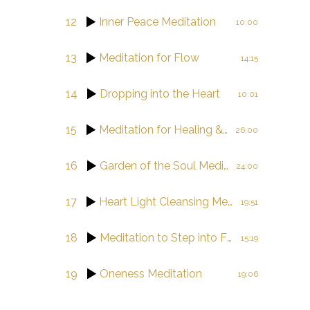
12
Inner Peace Meditation
10:00
13
Meditation for Flow
14:15
14
Dropping into the Heart
10:01
15
Meditation for Healing & Balance
26:00
16
Garden of the Soul Meditation Journey
24:00
17
Heart Light Cleansing Meditation
19:51
18
Meditation to Step into Flow
15:19
19
Oneness Meditation
19:06