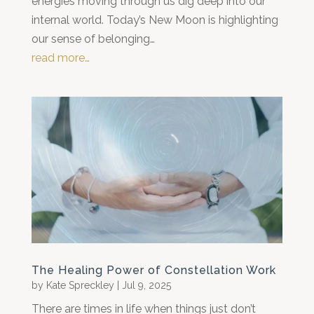
energies moving through us dig deep into our
internal world. Today’s New Moon is highlighting
our sense of belonging…
read more…
The Healing Power of Constellation Work
by
Kate Spreckley
|
Jul 9, 2025
There are times in life when things just don’t