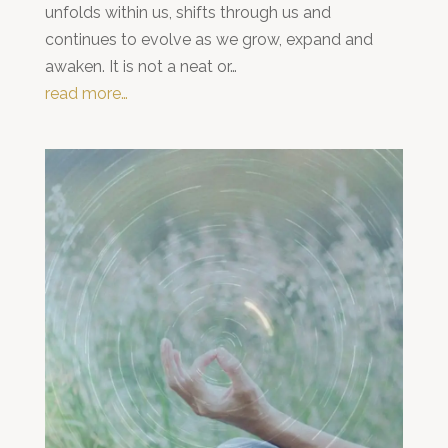
unfolds within us, shifts through us and
continues to evolve as we grow, expand and
awaken. It is not a neat or…
read more…