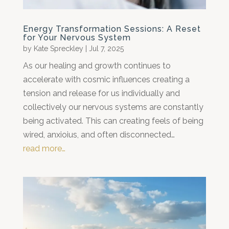
Energy Transformation Sessions: A Reset
for Your Nervous System
by
Kate Spreckley
|
Jul 7, 2025
As our healing and growth continues to
accelerate with cosmic influences creating a
tension and release for us individually and
collectively our nervous systems are constantly
being activated. This can creating feels of being
wired, anxioius, and often disconnected…
read more…