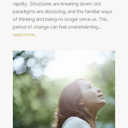
rapidly. Structures are breaking down, old
paradigms are dissolving, and the familiar ways
of thinking and being no longer serve us. This
period of change can feel overwhelming,…
read more…