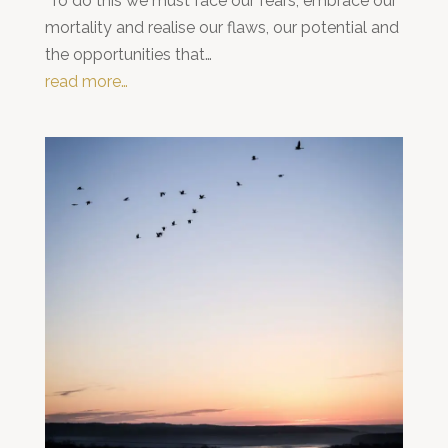
To do this we must face our fears, embrace our
mortality and realise our flaws, our potential and
the opportunities that…
read more…