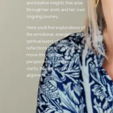
and intuitive insights that arise
through her work and her own
ongoing journey.
Here you’ll find explorations of
the emotional, energetic, and
spiritual layers of life;
reflections on the cycles we
move through; and
perspectives that support
clarity, healing, and inner
alignment.