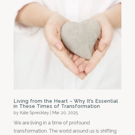
Living from the Heart – Why It’s Essential
in These Times of Transformation
by
Kate Spreckley
|
Mar 20, 2025
We are living in a time of profound
transformation. The world around us is shifting