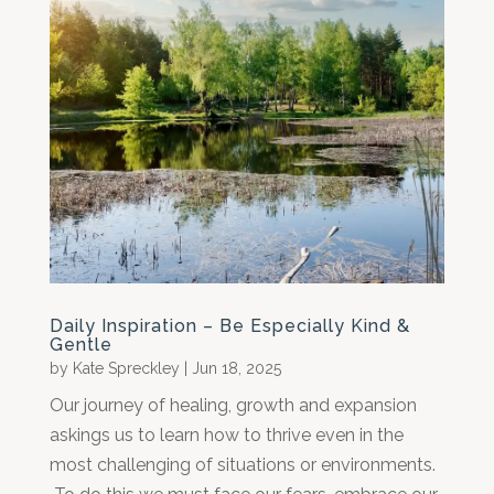
Daily Inspiration – Be Especially Kind &
Gentle
by
Kate Spreckley
|
Jun 18, 2025
Our journey of healing, growth and expansion
askings us to learn how to thrive even in the
most challenging of situations or environments.