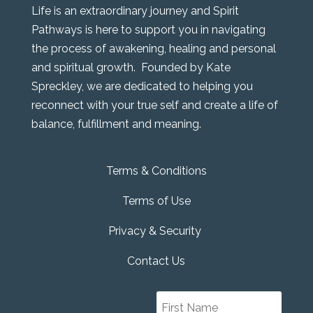
Life is an extraordinary journey and Spirit
Pathways is here to support you in navigating
the process of awakening, healing and personal
and spiritual growth. Founded by Kate
Spreckley, we are dedicated to helping you
reconnect with your true self and create a life of
balance, fulfillment and meaning.
Terms & Conditions
Terms of Use
Privacy & Security
Contact Us