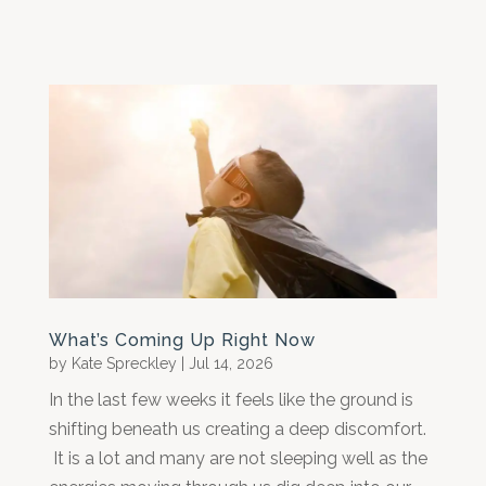
What’s Coming Up Right Now
by
Kate Spreckley
|
Jul 14, 2026
In the last few weeks it feels like the ground is
shifting beneath us creating a deep discomfort.
It is a lot and many are not sleeping well as the