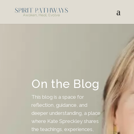
On the Blog
This blog is a space for
reflection, guidance, and
deeper understanding, a place
where Kate Spreckley shares
the teachings, experiences,