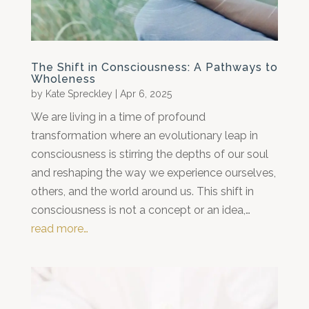
The Shift in Consciousness: A Pathways to
Wholeness
by
Kate Spreckley
|
Apr 6, 2025
We are living in a time of profound
transformation where an evolutionary leap in
consciousness is stirring the depths of our soul
and reshaping the way we experience ourselves,
others, and the world around us. This shift in
consciousness is not a concept or an idea,…
read more…