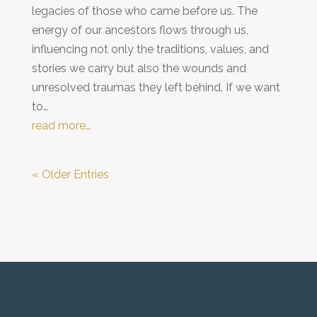
legacies of those who came before us. The
energy of our ancestors flows through us,
influencing not only the traditions, values, and
stories we carry but also the wounds and
unresolved traumas they left behind. If we want
to…
read more…
« Older Entries