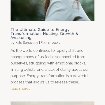
The Ultimate Guide to Energy
Transformation: Healing, Growth &
Awakening
by
Kate Spreckley
|
Feb 11, 2025
As the world continues to rapidly shift and
change many of us feel disconnected from
ourselves, struggling with emotional blocks,
limiting beliefs, and a lack of clarity about our
purpose. Energy transformation is a powerful
process that allows us to release these…
read more…