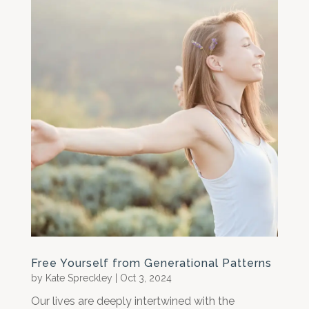
Free Yourself from Generational Patterns
by
Kate Spreckley
|
Oct 3, 2024
Our lives are deeply intertwined with the