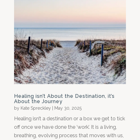
Healing isn’t About the Destination, it’s
About the Journey
by
Kate Spreckley
|
May 30, 2025
Healing isn’t a destination or a box we get to tick
off once we have done the ‘work’. It is a living,
breathing, evolving process that moves with us,