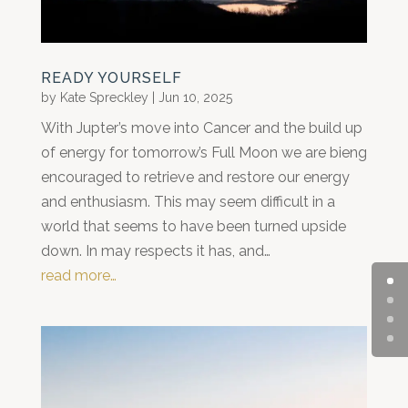
READY YOURSELF
by
Kate Spreckley
|
Jun 10, 2025
With Jupter’s move into Cancer and the build up
of energy for tomorrow’s Full Moon we are bieng
encouraged to retrieve and restore our energy
and enthusiasm. This may seem difficult in a
world that seems to have been turned upside
down. In may respects it has, and…
read more…