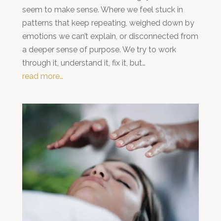
seem to make sense. Where we feel stuck in
patterns that keep repeating, weighed down by
emotions we can’t explain, or disconnected from
a deeper sense of purpose. We try to work
through it, understand it, fix it, but…
read more…