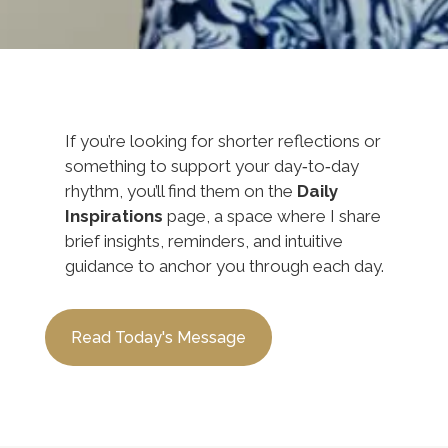
If you’re looking for shorter reflections or
something to support your day‑to‑day
rhythm, you’ll find them on the
Daily
Inspirations
page, a space where I share
brief insights, reminders, and intuitive
guidance to anchor you through each day.
Read Today's Message