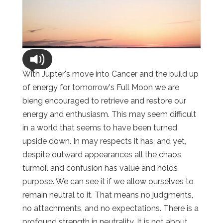
With Jupter's move into Cancer and the build up
of energy for tomorrow's Full Moon we are
bieng encouraged to retrieve and restore our
energy and enthusiasm. This may seem difficult
in a world that seems to have been turned
upside down. In may respects it has, and yet,
despite outward appearances all the chaos,
turmoil and confusion has value and holds
purpose. We can see it if we allow ourselves to
remain neutral to it. That means no judgments,
no attachments, and no expectations. There is a
profound strength in neutrality. It is not about