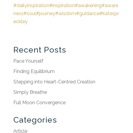
#dailyinspiration
#inspiration
#awakening
#aware
ness
#soul
#journey
#wisdom
#guidance
#katespr
eckley
Recent Posts
Pace Yourself
Finding Equilibrium
Stepping into Heart-Centred Creation
Simply Breathe
Full Moon Convergence
Categories
Article