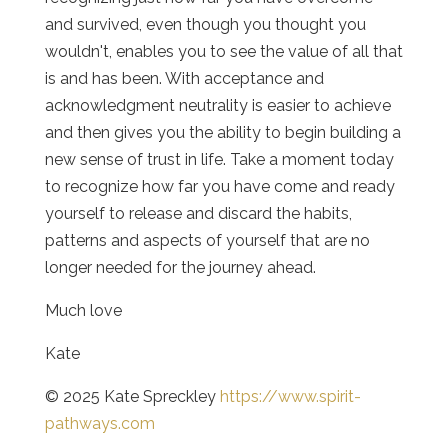
and survived, even though you thought you
wouldn't, enables you to see the value of all that
is and has been. With acceptance and
acknowledgment neutrality is easier to achieve
and then gives you the ability to begin building a
new sense of trust in life. Take a moment today
to recognize how far you have come and ready
yourself to release and discard the habits,
patterns and aspects of yourself that are no
longer needed for the journey ahead.
Much love
Kate
© 2025 Kate Spreckley
https://www.spirit-
pathways.com