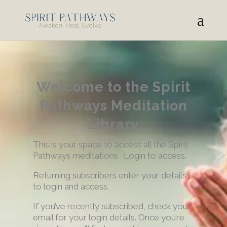
Welcome to the Spirit
Pathways Meditation
Library
This is your space to access all the Spirit
Pathways meditations. Login to access.
Returning subscribers enter your details
to login and access.
If you’ve recently subscribed, check your
email for your login details. Once you’re