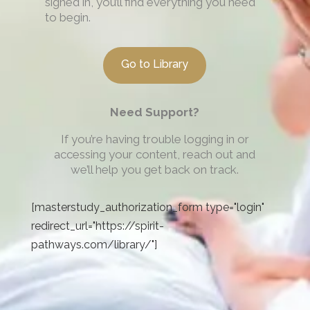
signed in, you’ll find everything you need
to begin.
Go to Library
Need Support?
If you’re having trouble logging in or
accessing your content, reach out and
we’ll help you get back on track.
[masterstudy_authorization_form type="login"
redirect_url="https://spirit-
pathways.com/library/"]