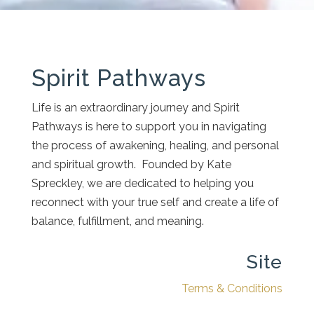
Spirit Pathways
Life is an extraordinary journey and Spirit
Pathways is here to support you in navigating
the process of awakening, healing, and personal
and spiritual growth. Founded by Kate
Spreckley, we are dedicated to helping you
reconnect with your true self and create a life of
balance, fulfillment, and meaning.
Site
Terms & Conditions