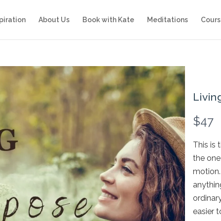
piration
About Us
Book with Kate
Meditations
Cours
Livin
N
$47
o
This is 
w
the one
motion. 
anything
ordinar
easier t