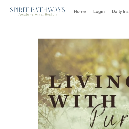
Home
Login
Daily Ins