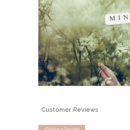
Customer Reviews
Write a Review