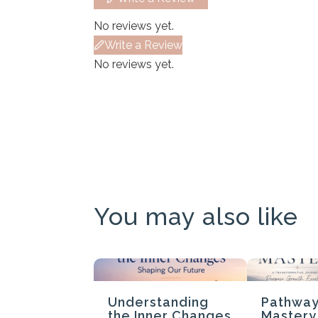
No reviews yet.
Write a Review
No reviews yet.
You may also like
Understanding
Pathway
the Inner Changes
Mastery