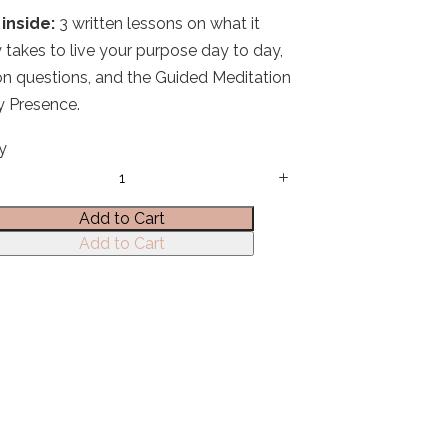
inside:
3 written lessons on what it
y takes to live your purpose day to day,
ion questions, and the Guided Meditation
ly Presence.
y
Add to Cart
Add to Cart