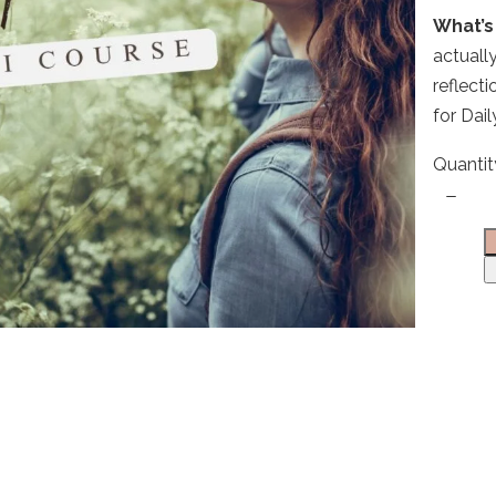
What’s 
actuall
Write a review
reflect
for Dai
Your rating
Quantit
Title
*
Your review