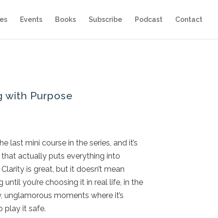
es
Events
Books
Subscribe
Podcast
Contact
g with Purpose
the last mini course in the series, and it’s
 that actually puts everything into
Clarity is great, but it doesn’t mean
 until you’re choosing it in real life, in the
y, unglamorous moments where it’s
o play it safe.