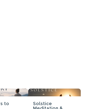
Submit Review
Thanks for your review!
We are processing it and it will appear on the store soon.
s to
Solstice
Meditation &