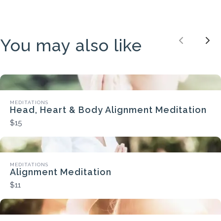
You may also like
Previou
Nex
MEDITATIONS
Head, Heart & Body Alignment Meditation
$15
MEDITATIONS
Alignment Meditation
$11