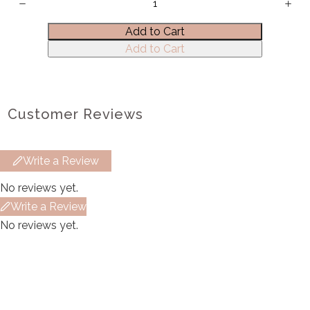
Title
*
Add to Cart
Add to Cart
Your review
Customer Reviews
Write a Review
Submit Review
No reviews yet.
Write a Review
No reviews yet.
Thanks for your review!
We are processing it and it will appear on the
store soon.