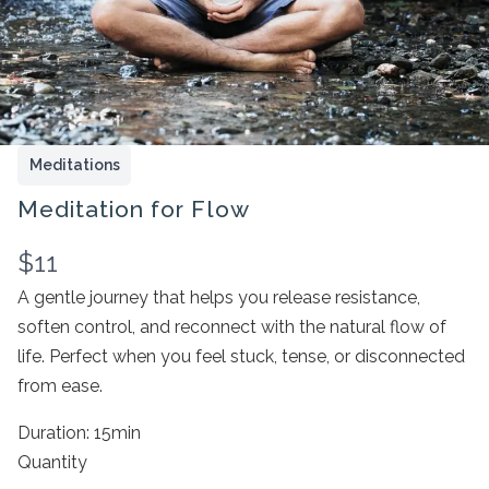
Meditations
Meditation for Flow
N
$11
Write a review
o
A gentle journey that helps you release resistance,
soften control, and reconnect with the natural flow of
w
life. Perfect when you feel stuck, tense, or disconnected
Your rating
from ease.
Duration: 15min
Quantity