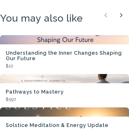
You may also like
Previou
Nex
Understanding the Inner Changes Shaping
Our Future
$22
Pathways to Mastery
$597
Solstice Meditation & Energy Update