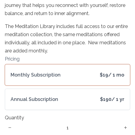
Write a review
journey that helps you reconnect with yourself, restore
balance, and return to inner alignment.
The Meditation Library includes full access to our entire
Your rating
meditation collection, the same meditations offered
individually, all included in one place. New meditations
are added monthly.
Pricing
Title
*
Monthly Subscription
$19
/ 1 mo
Your review
Annual Subscription
$190
/ 1 yr
Quantity