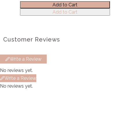
Add to Cart
Submit Review
Add to Cart
Thanks for your review!
Customer Reviews
We are processing it and it will appear on the
store soon.
Write a Review
No reviews yet.
Write a Review
No reviews yet.