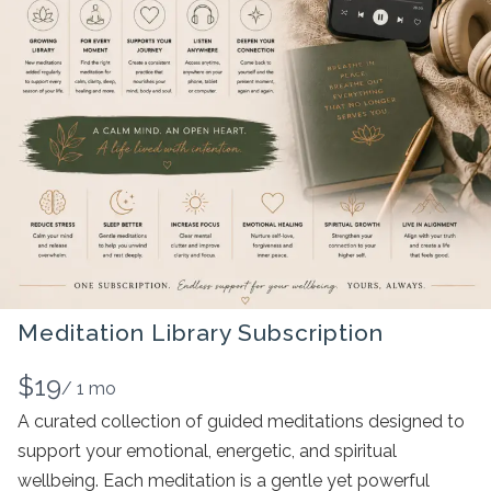
Meditation Library Subscription
N
$19
/ 1 mo
o
A curated collection of guided meditations designed to
support your emotional, energetic, and spiritual
w
wellbeing. Each meditation is a gentle yet powerful