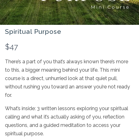
Spiritual Purpose
N
$47
o
There’s a part of you that’s always known there’s more
w
to this, a bigger meaning behind your life. This mini
course is a direct, unhurried look at that quiet pull,
without rushing you toward an answer you’re not ready
Write a review
for.
What’s inside: 3 written lessons exploring your spiritual
Your rating
calling and what it’s actually asking of you, reflection
questions, and a guided meditation to access your
spiritual purpose.