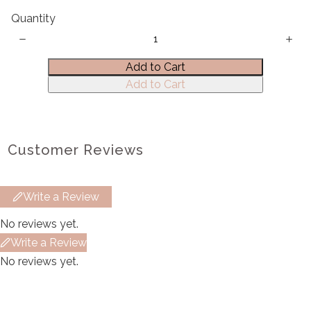
Quantity
Title
*
Add to Cart
Add to Cart
Your review
Customer Reviews
Write a Review
Submit Review
No reviews yet.
Write a Review
Thanks for your review!
No reviews yet.
We are processing it and it will appear on the
store soon.