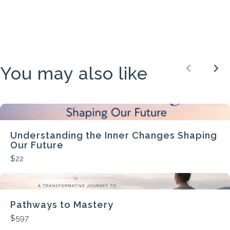
You may also like
Previou
Nex
Understanding the Inner Changes Shaping
Our Future
$22
Pathways to Mastery
$597