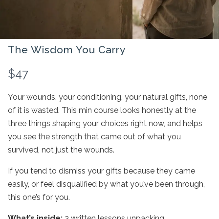
The Wisdom You Carry
N
$47
o
Your wounds, your conditioning, your natural gifts, none
w
of it is wasted. This min course looks honestly at the
three things shaping your choices right now, and helps
you see the strength that came out of what you
survived, not just the wounds.
Write a review
If you tend to dismiss your gifts because they came
easily, or feel disqualified by what you’ve been through,
this one’s for you.
Your rating
What’s inside:
3 written lessons unpacking