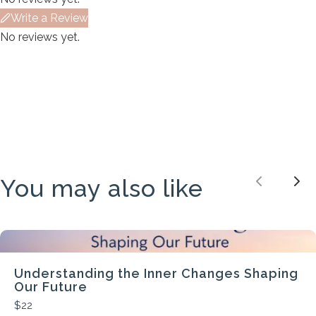
We are processing it and it will appear on the
Write a Review
store soon.
No reviews yet.
You may also like
Previou
Nex
Understanding the Inner Changes Shaping
Our Future
$22