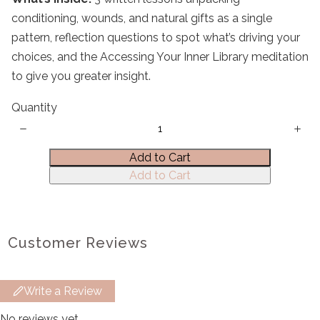
conditioning, wounds, and natural gifts as a single
pattern, reflection questions to spot what’s driving your
choices, and the Accessing Your Inner Library meditation
to give you greater insight.
Title
*
Quantity
Your review
Add to Cart
Add to Cart
Customer Reviews
Submit Review
Write a Review
Thanks for your review!
No reviews yet.