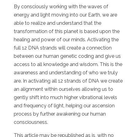
By consciously working with the waves of
energy and light moving into our Earth, we are
able to realize and understand that the
transformation of this planet is based upon the
healing and power of our minds. Activating the
full 12 DNA strands will create a connection
between our human genetic coding and give us
access to all knowledge and wisdom. This is the
awareness and understanding of who we truly
are. In activating all 12 strands of DNA we create
an alignment within ourselves allowing us to
gently shift into much higher vibrational levels
and frequency of light, helping our ascension
process by further awakening our human
consciousness.
This article may be republished as is, with no