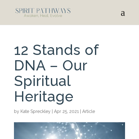
12 Stands of
DNA – Our
Spiritual
Heritage
by
Kate Spreckley
|
Apr 25, 2021
|
Article