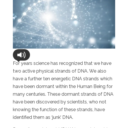
For years science has recognized that we have
two active physical strands of DNA. We also
have a further ten energetic DNA strands which
have been dormant within the Human Being for
many centuries. These dormant strands of DNA
have been discovered by scientists, who not
knowing the function of these strands, have
identified them as ‘junk’ DNA.