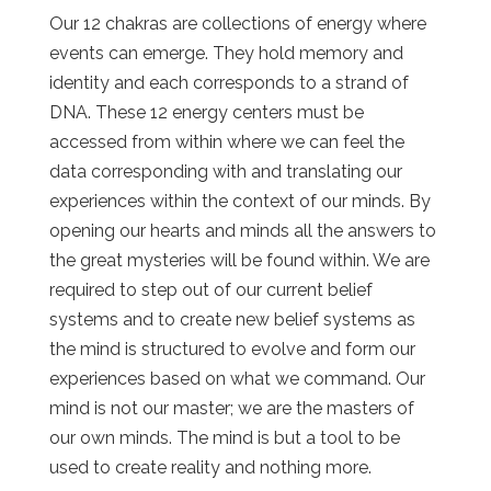
Our 12 chakras are collections of energy where
events can emerge. They hold memory and
identity and each corresponds to a strand of
DNA. These 12 energy centers must be
accessed from within where we can feel the
data corresponding with and translating our
experiences within the context of our minds. By
opening our hearts and minds all the answers to
the great mysteries will be found within. We are
required to step out of our current belief
systems and to create new belief systems as
the mind is structured to evolve and form our
experiences based on what we command. Our
mind is not our master; we are the masters of
our own minds. The mind is but a tool to be
used to create reality and nothing more.