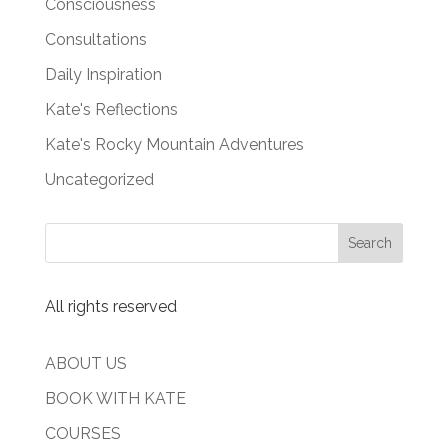
Consciousness
Consultations
Daily Inspiration
Kate's Reflections
Kate's Rocky Mountain Adventures
Uncategorized
All rights reserved
ABOUT US
BOOK WITH KATE
COURSES