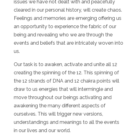
issues we have not dealt with and peacefully
cleared in our personal history, will create chaos.
Feelings and memories are emerging offering us
an opportunity to experience the fabric of our
being and revealing who we are through the
events and beliefs that are intricately woven into
us.
Our task is to awaken, activate and unite all 12
creating the spinning of the 12. This spinning of
the 12 strands of DNA and 12 chakra points will
draw to us energies that will intermingle and
move throughout our beings activating and
awakening the many different aspects of
ourselves. This will trigger new versions,
understandings and meanings to all the events
in our lives and our world.