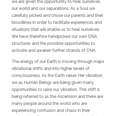
we are given the opportunity to heal ourselves,
our world and our separations. As a Soul we
carefully picked and chose our parents and their
bloodlines in order to facilitate experiences and
situations that will enable us to heal ourselves.
We have therefore handpicked our own DNA
structures and the possible opportunities to
activate and awaken further strands of DNA.
The energy of our Earth is moving through major
vibrational shifts and into higher levels of
consciousness. As the Earth raises Her vibration,
we as Human Beings are being given many
opportunities to raise our vibration. This shift is
being referred to as the Ascension and there are
many people around the world who are
experiencing confusion and chaos in their