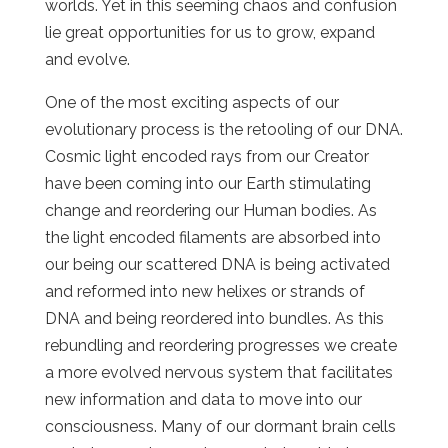
worlds. Yet in this seeming chaos and confusion
lie great opportunities for us to grow, expand
and evolve.
One of the most exciting aspects of our
evolutionary process is the retooling of our DNA.
Cosmic light encoded rays from our Creator
have been coming into our Earth stimulating
change and reordering our Human bodies. As
the light encoded filaments are absorbed into
our being our scattered DNA is being activated
and reformed into new helixes or strands of
DNA and being reordered into bundles. As this
rebundling and reordering progresses we create
a more evolved nervous system that facilitates
new information and data to move into our
consciousness. Many of our dormant brain cells