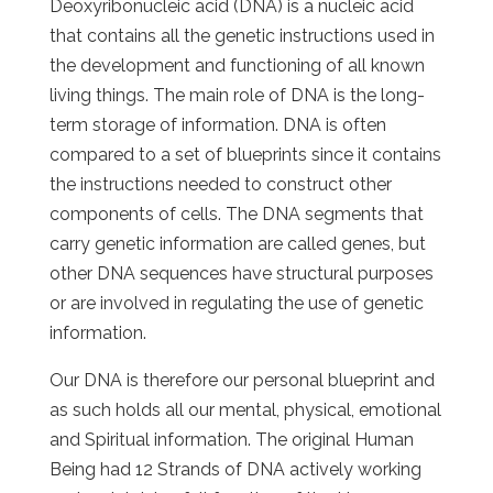
Deoxyribonucleic acid (DNA) is a nucleic acid
that contains all the genetic instructions used in
the development and functioning of all known
living things. The main role of DNA is the long-
term storage of information. DNA is often
compared to a set of blueprints since it contains
the instructions needed to construct other
components of cells. The DNA segments that
carry genetic information are called genes, but
other DNA sequences have structural purposes
or are involved in regulating the use of genetic
information.
Our DNA is therefore our personal blueprint and
as such holds all our mental, physical, emotional
and Spiritual information. The original Human
Being had 12 Strands of DNA actively working