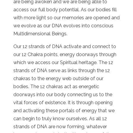
are being awoken and we are being able to
access our full body potential. As our bodies fill
with more light so our memories are opened and
we evolve as our DNA evolves into conscious
Multidimensional Beings.
Our 12 strands of DNA activate and connect to
our 12 Chakra points, energy doorways through
which we access our Spiritual heritage. The 12
strands of DNA serve as links through the 12
chakras to the energy web outside of our
bodies. The 12 chakras act as energetic
doorways into our body connecting us to the
vital forces of existence. It is through opening
and activating these portals of energy that we
can begin to truly know ourselves. As all 12
strands of DNA are now forming, whatever