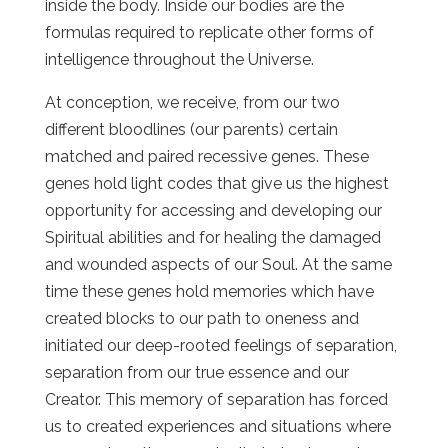
inside the body. Inside our bodies are the
formulas required to replicate other forms of
intelligence throughout the Universe.
At conception, we receive, from our two
different bloodlines (our parents) certain
matched and paired recessive genes. These
genes hold light codes that give us the highest
opportunity for accessing and developing our
Spiritual abilities and for healing the damaged
and wounded aspects of our Soul. At the same
time these genes hold memories which have
created blocks to our path to oneness and
initiated our deep-rooted feelings of separation,
separation from our true essence and our
Creator. This memory of separation has forced
us to created experiences and situations where