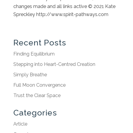
changes made and all links active
© 2021 Kate
Spreckley http://www.spirit-pathways.co
m
Recent Posts
Finding Equilibrium
Stepping into Heart-Centred Creation
Simply Breathe
Full Moon Convergence
Trust the Clear Space
Categories
Article