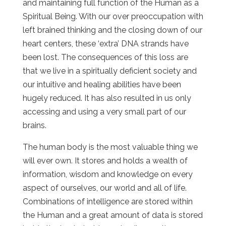
and maintaining full function of the Human as a
Spiritual Being. With our over preoccupation with
left brained thinking and the closing down of our
heart centers, these ‘extra’ DNA strands have
been lost. The consequences of this loss are
that we live in a spiritually deficient society and
our intuitive and healing abilities have been
hugely reduced. It has also resulted in us only
accessing and using a very small part of our
brains.
The human body is the most valuable thing we
will ever own. It stores and holds a wealth of
information, wisdom and knowledge on every
aspect of ourselves, our world and all of life.
Combinations of intelligence are stored within
the Human and a great amount of data is stored