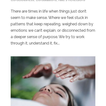
There are times in life when things just don’t
seem to make sense. Where we feel stuck in
patterns that keep repeating, weighed down by
emotions we can’t explain, or disconnected from
a deeper sense of purpose. We try to work
through it, understand it, fix...