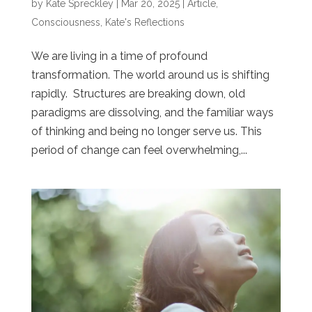
by
Kate Spreckley
|
Mar 20, 2025
|
Article
,
Consciousness
,
Kate's Reflections
We are living in a time of profound
transformation. The world around us is shifting
rapidly. Structures are breaking down, old
paradigms are dissolving, and the familiar ways
of thinking and being no longer serve us. This
period of change can feel overwhelming,...