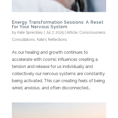
Energy Transformation Sessions: A Reset
for Your Nervous System
by
Kate Spreckley
|
Jul 7, 2025
|
Article
,
Consciousness
,
Consultations
,
Kate's Reflections
As our healing and growth continues to
accelerate with cosmic influences creating a
tension and release for us individually and
collectively our nervous systems are constantly
being activated. This can creating feels of being
wired, anxioius, and often disconnected...