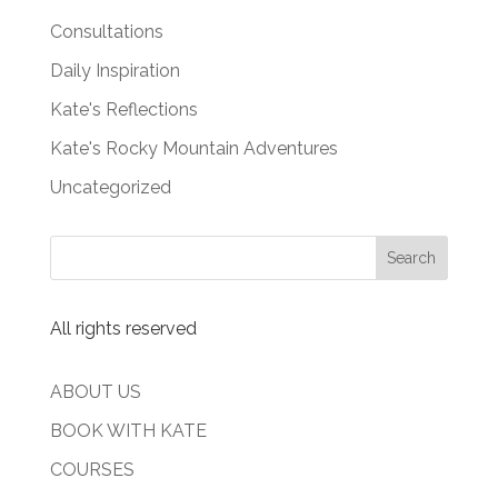
Consultations
Daily Inspiration
Kate's Reflections
Kate's Rocky Mountain Adventures
Uncategorized
All rights reserved
ABOUT US
BOOK WITH KATE
COURSES