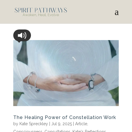
The Healing Power of Constellation Work
by
Kate Spreckley
|
Jul 9, 2025
|
Article
,
Consciousness
,
Consultations
,
Kate's Reflections