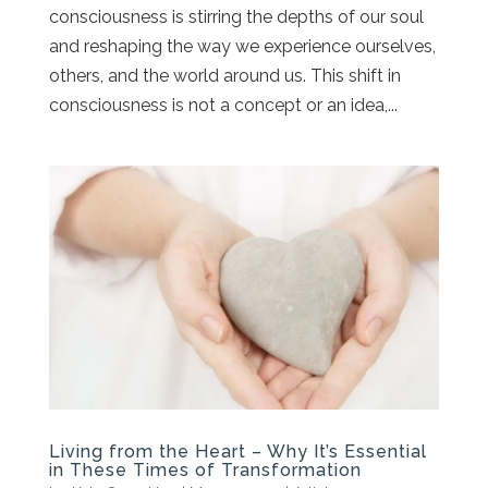
consciousness is stirring the depths of our soul
and reshaping the way we experience ourselves,
others, and the world around us. This shift in
consciousness is not a concept or an idea,...
Living from the Heart – Why It’s Essential
in These Times of Transformation