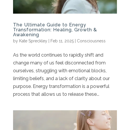
The Ultimate Guide to Energy
Transformation: Healing, Growth &
Awakening
by
Kate Spreckley
|
Feb 11, 2025
|
Consciousness
As the world continues to rapidly shift and
change many of us feel disconnected from
ourselves, struggling with emotional blocks,
limiting beliefs, and a lack of clarity about our
purpose. Energy transformation is a powerful
process that allows us to release these...