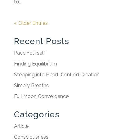
to...
« Older Entries
Recent Posts
Pace Yourself
Finding Equilibrium
Stepping into Heart-Centred Creation
Simply Breathe
Full Moon Convergence
Categories
Article
Consciousness