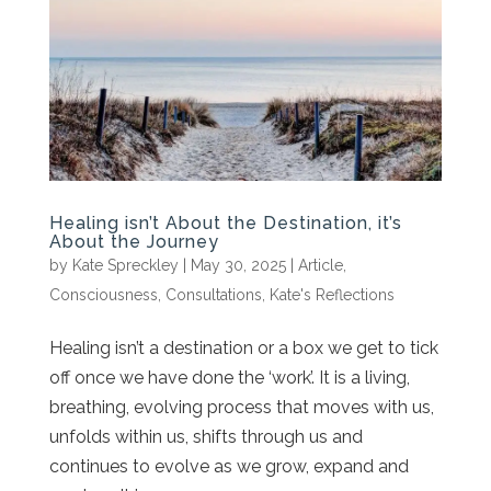
Healing isn’t About the Destination, it’s
About the Journey
by
Kate Spreckley
|
May 30, 2025
|
Article
,
Consciousness
,
Consultations
,
Kate's Reflections
Healing isn’t a destination or a box we get to tick
off once we have done the ‘work’. It is a living,
breathing, evolving process that moves with us,
unfolds within us, shifts through us and
continues to evolve as we grow, expand and