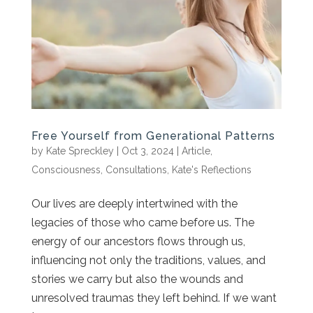
Free Yourself from Generational Patterns
by
Kate Spreckley
|
Oct 3, 2024
|
Article
,
Consciousness
,
Consultations
,
Kate's Reflections
Our lives are deeply intertwined with the
legacies of those who came before us. The
energy of our ancestors flows through us,
influencing not only the traditions, values, and
stories we carry but also the wounds and
unresolved traumas they left behind. If we want