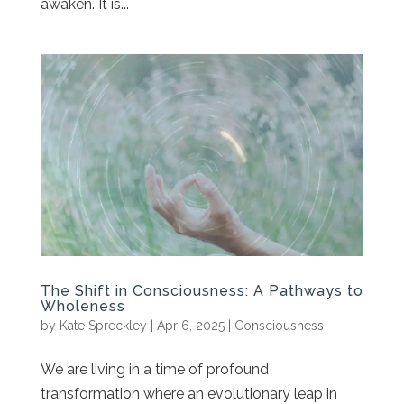
awaken. It is...
The Shift in Consciousness: A Pathways to
Wholeness
by
Kate Spreckley
|
Apr 6, 2025
|
Consciousness
We are living in a time of profound
transformation where an evolutionary leap in