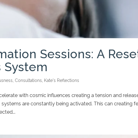
mation Sessions: A Rese
s System
usness
,
Consultations
,
Kate's Reflections
elerate with cosmic influences creating a tension and release
s systems are constantly being activated. This can creating f
ected...