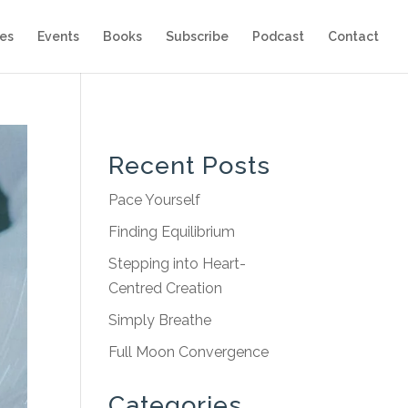
es
Events
Books
Subscribe
Podcast
Contact
Recent Posts
Pace Yourself
Finding Equilibrium
Stepping into Heart-
Centred Creation
Simply Breathe
Full Moon Convergence
Categories