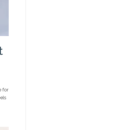
t
 for
eels