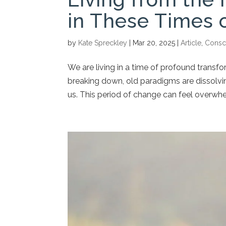
in These Times 
by
Kate Spreckley
|
Mar 20, 2025
|
Article
,
Consc
We are living in a time of profound transfo
breaking down, old paradigms are dissolvin
us. This period of change can feel overwhel