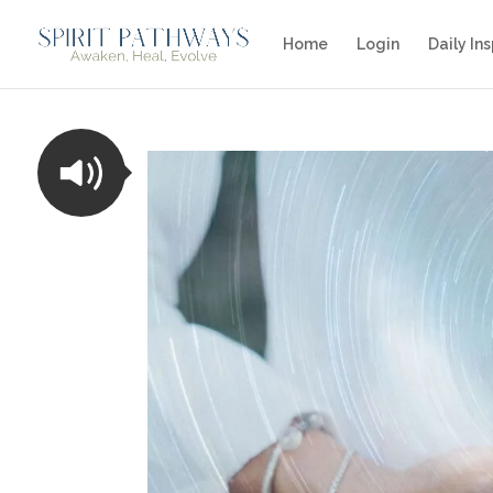
Home
Login
Daily Ins