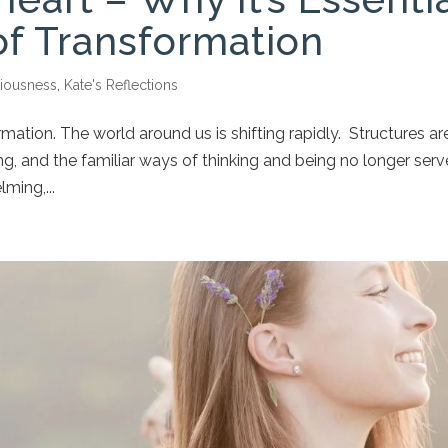
of Transformation
iousness
,
Kate's Reflections
rmation. The world around us is shifting rapidly. Structures ar
g, and the familiar ways of thinking and being no longer serv
ming,...