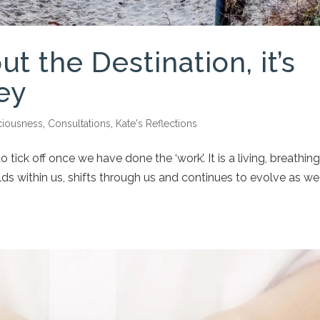
ut the Destination, it’s
ey
iousness
,
Consultations
,
Kate's Reflections
o tick off once we have done the ‘work’. It is a living, breathing
ds within us, shifts through us and continues to evolve as we