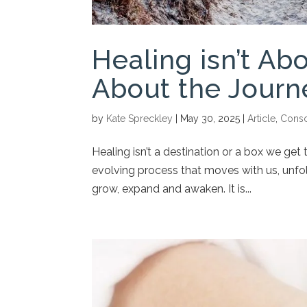
Healing isn’t Abo
About the Journ
by
Kate Spreckley
|
May 30, 2025
|
Article
,
Consc
Healing isn’t a destination or a box we get t
evolving process that moves with us, unfol
grow, expand and awaken. It is...