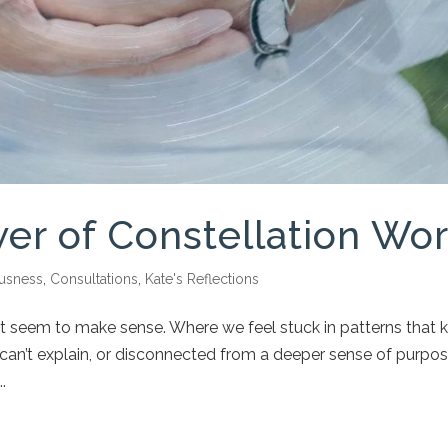
er of Constellation Wo
usness
,
Consultations
,
Kate's Reflections
on’t seem to make sense. Where we feel stuck in patterns that 
an’t explain, or disconnected from a deeper sense of purpos
.