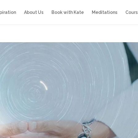
piration
About Us
Book with Kate
Meditations
Cours