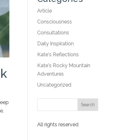
Article
Consciousness
Consultations
Daily Inspiration
Kate's Reflections
Kate's Rocky Mountain
rk
Adventures
Uncategorized
keep
e.
All rights reserved