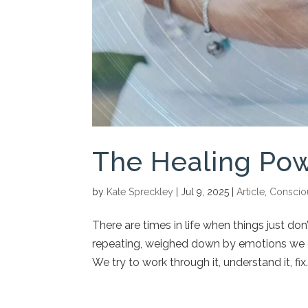
The Healing Pow
by
Kate Spreckley
|
Jul 9, 2025
|
Article
,
Conscio
There are times in life when things just d
repeating, weighed down by emotions we c
We try to work through it, understand it, fix..