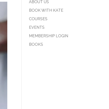
ABOUT US
BOOK WITH KATE
COURSES
EVENTS
MEMBERSHIP LOGIN
BOOKS