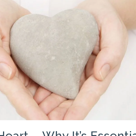
Heart – Why It’s Essenti