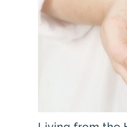
Living from the 