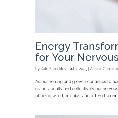
Energy Transfor
for Your Nervou
by
Kate Spreckley
|
Jul 7, 2025
|
Article
,
Conscio
As our healing and growth continues to acc
us individually and collectively our nervou
of being wired, anxioius, and often disconn