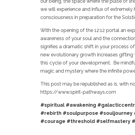
our being, the space where the pulse of life 
we will experience and influx of extremely 
consciousness in preparation for the Solsti
With the opening of the 12:12 portal an exp
awareness of your soul and the connection 
signifies a dramatic shift in your process 
new evolutionary growth increases gifting
this cycle of your development. Be mindful
magic and mystery where the infinite power
This post may be republished as is, with 
https://www.spirit-pathways.com
#spiritual
#awakening
#galacticcent
#rebirth
#soulpurpose
#souljourney
#courage
#threshold
#selfmastery
#