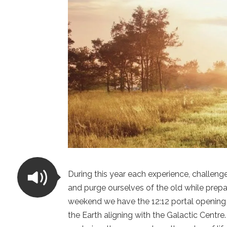
During this year each experience, challenge
and purge ourselves of the old while prepar
weekend we have the 12:12 portal opening 
the Earth aligning with the Galactic Centr