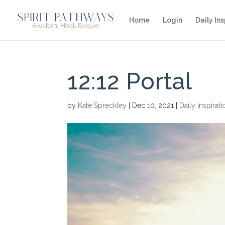
Home
Login
Daily Ins
12:12 Portal
by
Kate Spreckley
|
Dec 10, 2021
|
Daily Inspirati