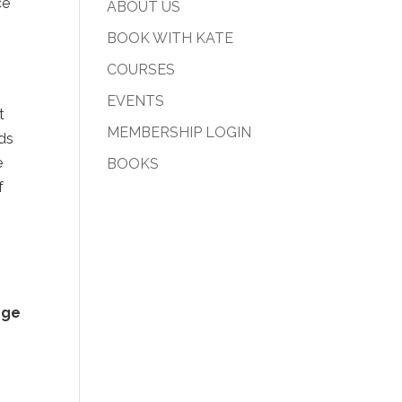
ce
ABOUT US
BOOK WITH KATE
COURSES
EVENTS
t
MEMBERSHIP LOGIN
rds
e
BOOKS
f
nge