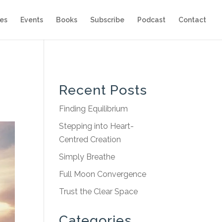
es
Events
Books
Subscribe
Podcast
Contact
Recent Posts
Finding Equilibrium
Stepping into Heart-
Centred Creation
Simply Breathe
Full Moon Convergence
Trust the Clear Space
Categories