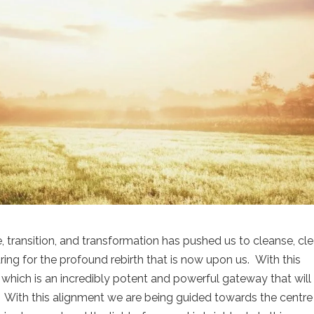
, transition, and transformation has pushed us to cleanse, cle
ing for the profound rebirth that is now upon us. With this
which is an incredibly potent and powerful gateway that will
e. With this alignment we are being guided towards the centre