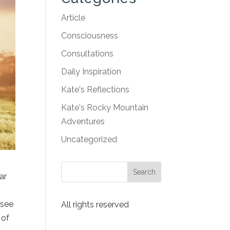
Article
Consciousness
Consultations
Daily Inspiration
Kate's Reflections
Kate's Rocky Mountain
Adventures
Uncategorized
ar
 see
All rights reserved
 of