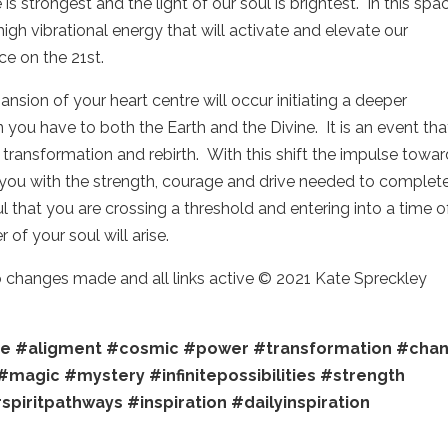
is strongest and the light of our soul is brightest. In this spa
high vibrational energy that will activate and elevate our
ce on the 21st.
ansion of your heart centre will occur initiating a deeper
you have to both the Earth and the Divine. It is an event tha
of transformation and rebirth. With this shift the impulse towa
 you with the strength, courage and drive needed to complet
 that you are crossing a threshold and entering into a time o
 of your soul will arise.
no changes made and all links active © 2021 Kate Spreckley
re
#aligment
#cosmic
#power
#transformation
#cha
#magic
#mystery
#infinitepossibilities
#strength
spiritpathways
#inspiration
#dailyinspiration