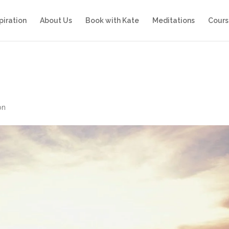
piration
About Us
Book with Kate
Meditations
Cours
on