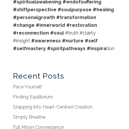
#spiritualawakening #endofsuffering
#shiftperspective #soulpurpose #healing
#personalgrowth #transformation
#change #innerworld #restoration
#reconnection #soul
#truth #clairty
#insight
#awareness #nurture #self
#selfmastery #spiritpathways #inspira
tion
Recent Posts
Pace Yourself
Finding Equilibrium
Stepping into Heart-Centred Creation
Simply Breathe
Full Moon Convergence