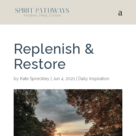
Replenish &
Restore
by
Kate Spreckley
|
Jun 4, 2021
|
Daily Inspiration