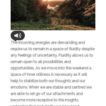
The incoming energies are demanding and
require us to remain in a space of fluidity despite
any feelings of uncertainty. Fluidity allows us to
remain open to all possibilities and
opportunities. As we move into the weekend a
space of inner stillness is necessary as it will
help to stabilize both our thoughts and our
emotions. When we are stable and centred we
are able to let go of our attachments and
become more receptive to the insights,