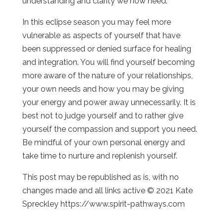
understanding and clarity we now need.
In this eclipse season you may feel more
vulnerable as aspects of yourself that have
been suppressed or denied surface for healing
and integration. You will find yourself becoming
more aware of the nature of your relationships,
your own needs and how you may be giving
your energy and power away unnecessarily. It is
best not to judge yourself and to rather give
yourself the compassion and support you need.
Be mindful of your own personal energy and
take time to nurture and replenish yourself.
This post may be republished as is, with no
changes made and all links active © 2021 Kate
Spreckley https://www.spirit-pathways.com