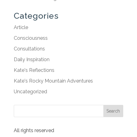
Categories
Article
Consciousness
Consultations
Daily Inspiration
Kate's Reflections
Kate's Rocky Mountain Adventures
Uncategorized
All rights reserved