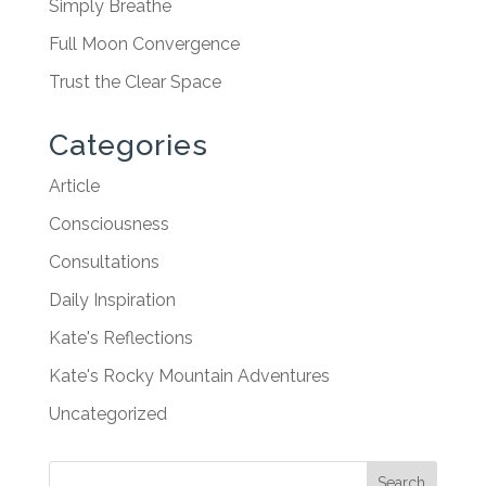
Simply Breathe
Full Moon Convergence
Trust the Clear Space
Categories
Article
Consciousness
Consultations
Daily Inspiration
Kate's Reflections
Kate's Rocky Mountain Adventures
Uncategorized