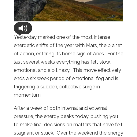
Yesterday marked one of the most intense
energetic shifts of the year with Mars, the planet
of action, entering its home sign of Aries.
For the
last several weeks everything has felt slow,
emotional and a bit hazy.
This move effectively
ends a six week period of emotional fog and is
triggering a sudden, collective surge in
momentum.
After a week of both internal and external
pressure, the energy peaks today, pushing you
to make final decisions on matters that have felt
stagnant or stuck.
Over the weekend the energy