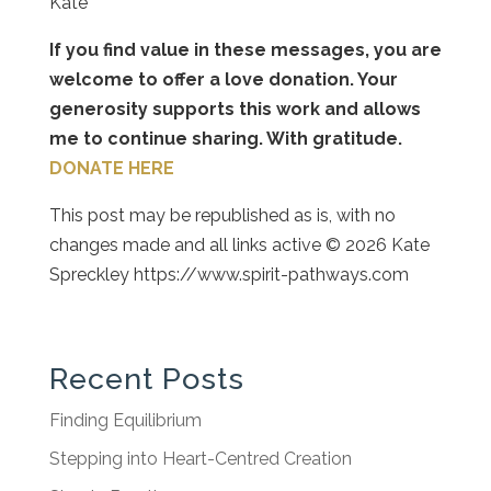
Kate
If you find value in these messages, you are
welcome to offer a love donation. Your
generosity supports this work and allows
me to continue sharing. With gratitude.
DONATE HERE
This post may be republished as is, with no
changes made and all links active © 2026 Kate
Spreckley https://www.spirit-pathways.com
Recent Posts
Finding Equilibrium
Stepping into Heart-Centred Creation