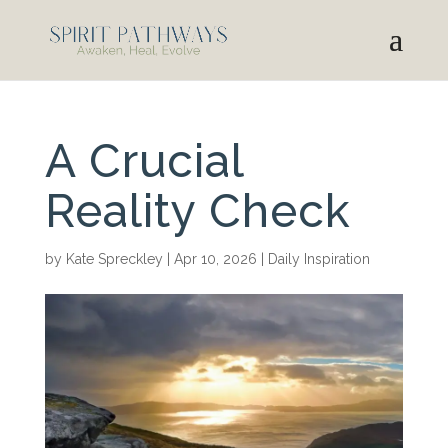
A Crucial
Reality Check
by
Kate Spreckley
|
Apr 10, 2026
|
Daily Inspiration