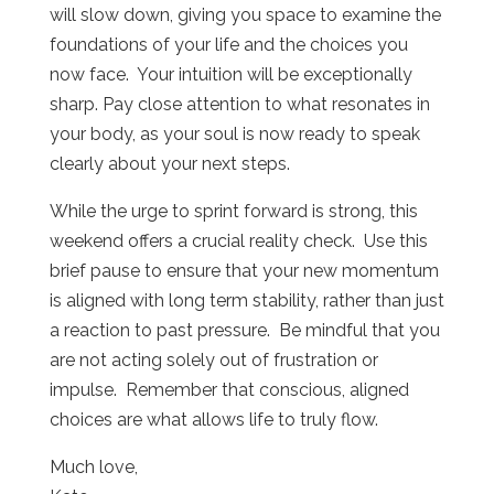
will slow down, giving you space to examine the
foundations of your life and the choices you
now face.
Your intuition will be exceptionally
sharp.
Pay close attention to what resonates in
your body, as your soul is now ready to speak
clearly about your next steps.
While the urge to sprint forward is strong, this
weekend offers a crucial reality check.
Use this
brief pause to ensure that your new momentum
is aligned with long term stability, rather than just
a reaction to past pressure.
Be mindful that you
are not acting solely out of frustration or
impulse.
Remember that conscious, aligned
choices are what allows life to truly flow.
Much love,