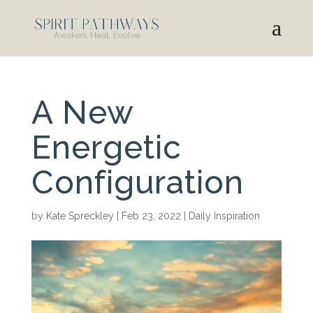
A New
Energetic
Configuration
by
Kate Spreckley
|
Feb 23, 2022
|
Daily Inspiration