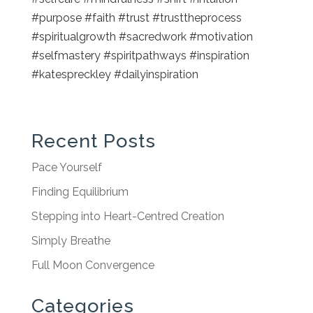
#purpose #faith #trust #trusttheprocess
#spiritualgrowth #sacredwork #motivation
#selfmastery #spiritpathways #inspiration
#katespreckley #dailyinspiration
Recent Posts
Pace Yourself
Finding Equilibrium
Stepping into Heart-Centred Creation
Simply Breathe
Full Moon Convergence
Categories