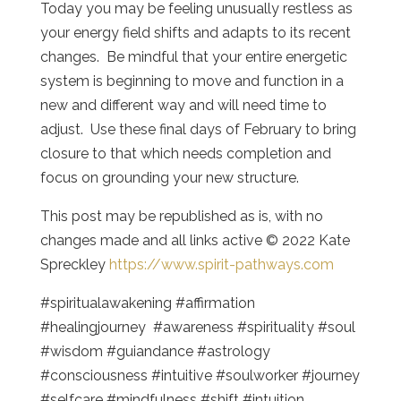
Today you may be feeling unusually restless as
your energy field shifts and adapts to its recent
changes. Be mindful that your entire energetic
system is beginning to move and function in a
new and different way and will need time to
adjust. Use these final days of February to bring
closure to that which needs completion and
focus on grounding your new structure.
This post may be republished as is, with no
changes made and all links active © 2022 Kate
Spreckley
https://www.spirit-pathways.com
#spiritualawakening #affirmation
#healingjourney #awareness #spirituality #soul
#wisdom #guiandance #astrology
#consciousness #intuitive #soulworker #journey
#selfcare #mindfulness #shift #intuition