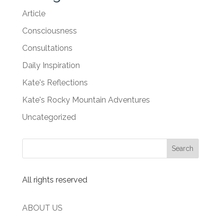
Article
Consciousness
Consultations
Daily Inspiration
Kate's Reflections
Kate's Rocky Mountain Adventures
Uncategorized
All rights reserved
ABOUT US