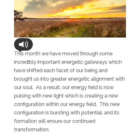
This month we have moved through some
incredibly important energetic gateways which
have shifted each facet of our being and
brought us into greater energetic alignment with
our soul. As a result, our energy field is now
pulsing with new light which is creating a new
configuration within our energy field. This new
configuration is bursting with potential, and its
formation will ensure our continued
transformation.