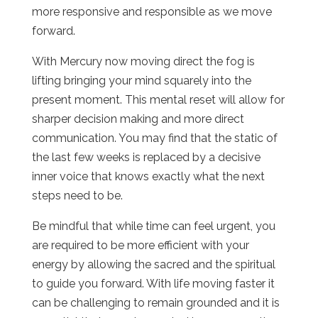
more responsive and responsible as we move
forward.
With Mercury now moving direct the fog is
lifting bringing your mind squarely into the
present moment. This mental reset will allow for
sharper decision making and more direct
communication. You may find that the static of
the last few weeks is replaced by a decisive
inner voice that knows exactly what the next
steps need to be.
Be mindful that while time can feel urgent, you
are required to be more efficient with your
energy by allowing the sacred and the spiritual
to guide you forward. With life moving faster it
can be challenging to remain grounded and it is