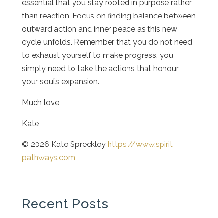
essential that you stay rooted in purpose rather
than reaction. Focus on finding balance between
outward action and inner peace as this new
cycle unfolds. Remember that you do not need
to exhaust yourself to make progress, you
simply need to take the actions that honour
your soul’s expansion.
Much love
Kate
© 2026 Kate Spreckley
https://www.spirit-
pathways.com
Recent Posts