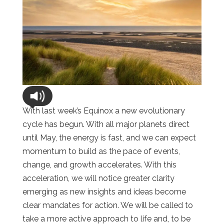
With last week’s Equinox a new evolutionary
cycle has begun. With all major planets direct
until May, the energy is fast, and we can expect
momentum to build as the pace of events,
change, and growth accelerates. With this
acceleration, we will notice greater clarity
emerging as new insights and ideas become
clear mandates for action. We will be called to
take a more active approach to life and, to be