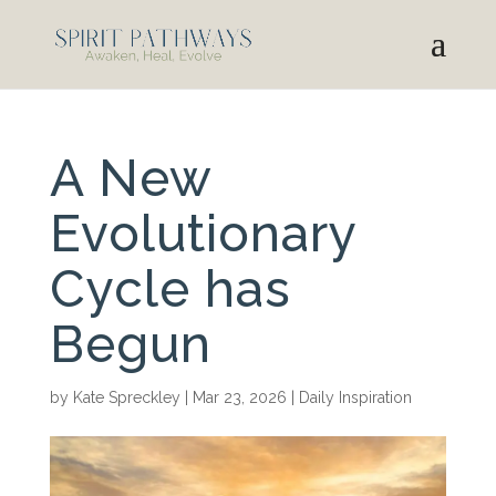
A New
Evolutionary
Cycle has
Begun
by
Kate Spreckley
|
Mar 23, 2026
|
Daily Inspiration