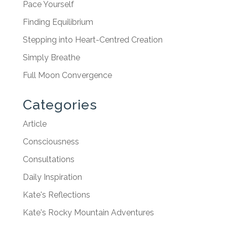
Pace Yourself
Finding Equilibrium
Stepping into Heart-Centred Creation
Simply Breathe
Full Moon Convergence
Categories
Article
Consciousness
Consultations
Daily Inspiration
Kate's Reflections
Kate's Rocky Mountain Adventures