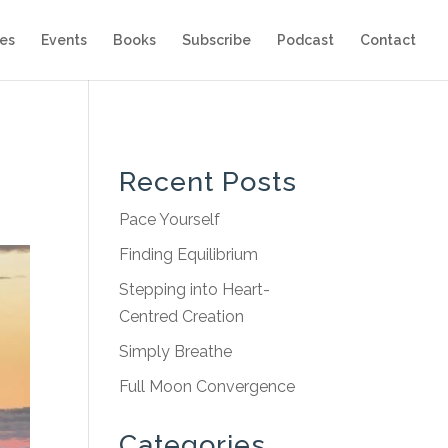
es
Events
Books
Subscribe
Podcast
Contact
Recent Posts
Pace Yourself
Finding Equilibrium
Stepping into Heart-
Centred Creation
Simply Breathe
Full Moon Convergence
Categories