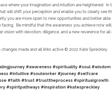
pace where your imagination and intuition are heightened. In t
t will shift your perception and enable you to clearly see t
larity you are more open to new opportunities and better able
are facing. Be mindful that the awareness you achieve now will
 vision with devotion, diligence, and a new reverence for all 
no changes made and all links active © 2022 Kate Spreckley
lingjourney
#awareness
#spirituality
#soul
#wisdom
ness
#intuitive
#soulworker
#journey
#selfcare
ose
#faith
#trust
#trusttheprocess
#spiritualgrowth
ery
#spiritpathways
#inspiration
#katespreckley