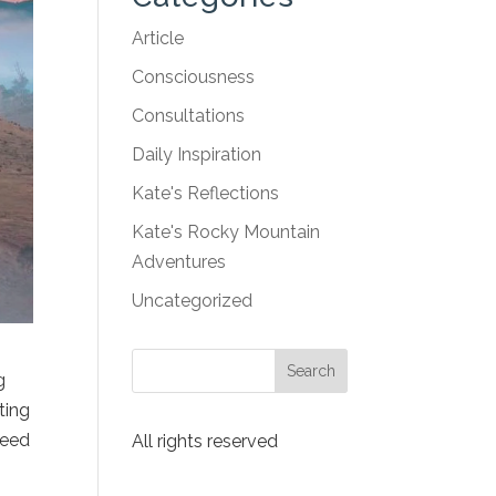
Article
Consciousness
Consultations
Daily Inspiration
Kate's Reflections
Kate's Rocky Mountain
Adventures
Uncategorized
g
ting
need
All rights reserved