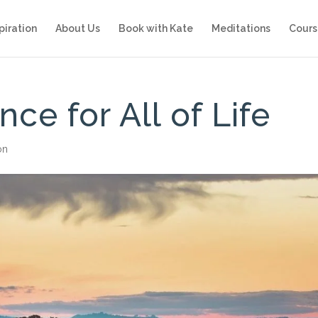
piration
About Us
Book with Kate
Meditations
Cours
ce for All of Life
on