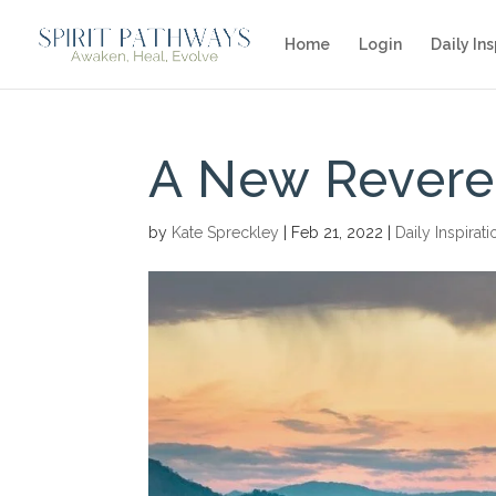
Home
Login
Daily Ins
A New Reveren
by
Kate Spreckley
|
Feb 21, 2022
|
Daily Inspirati