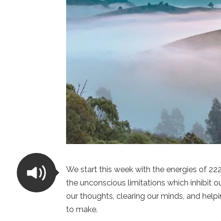
We start this week with the energies of 2
the unconscious limitations which inhibit o
our thoughts, clearing our minds, and hel
to make.