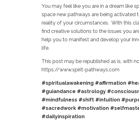
You may feel like you are in a dream like s
space new pathways are being activated tha
reality of your circumstances. With this c
find creative solutions to the issues you 
help you to manifest and develop your inner
life.
This post may be republished as is, with 
https://www.spirit-pathways.com
#spiritualawakening
#affirmation
#hea
#guiandance
#astrology
#conscious
#mindfulness
#shift
#intuition
#purp
#sacredwork
#motivation
#selfmast
#dailyinspiration