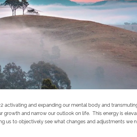
222 activating and expanding our mental body and transmutin
ur growth and narrow our outlook on life. This energy is eleva
ping us to objectively see what changes and adjustments we 