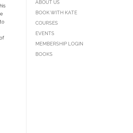
ABOUT US
his
BOOK WITH KATE
he
 to
COURSES
EVENTS
of
MEMBERSHIP LOGIN
BOOKS