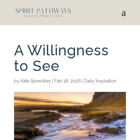
A Willingness
to See
by
Kate Spreckley
|
Feb 18, 2026
|
Daily Inspiration