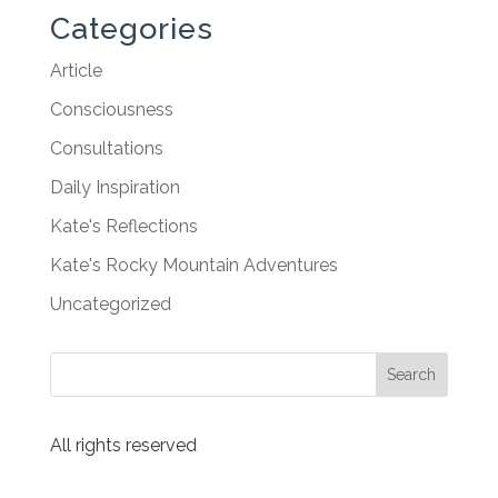
Categories
Article
Consciousness
Consultations
Daily Inspiration
Kate's Reflections
Kate's Rocky Mountain Adventures
Uncategorized
All rights reserved