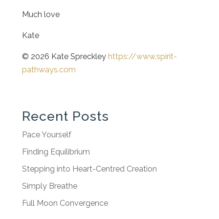
Much love
Kate
© 2026 Kate Spreckley
https://www.spirit-
pathways.com
Recent Posts
Pace Yourself
Finding Equilibrium
Stepping into Heart-Centred Creation
Simply Breathe
Full Moon Convergence