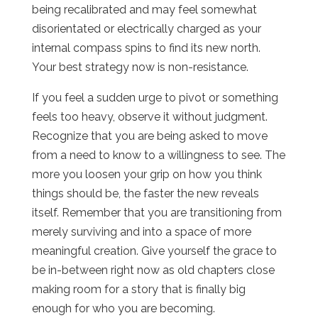
being recalibrated and may feel somewhat
disorientated or electrically charged as your
internal compass spins to find its new north.
Your best strategy now is non-resistance.
If you feel a sudden urge to pivot or something
feels too heavy, observe it without judgment.
Recognize that you are being asked to move
from a need to know to a willingness to see. The
more you loosen your grip on how you think
things should be, the faster the new reveals
itself. Remember that you are transitioning from
merely surviving and into a space of more
meaningful creation. Give yourself the grace to
be in-between right now as old chapters close
making room for a story that is finally big
enough for who you are becoming.