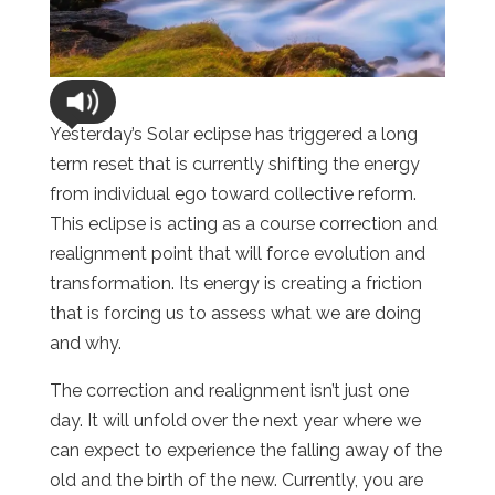
Yesterday’s Solar eclipse has triggered a long
term reset that is currently shifting the energy
from individual ego toward collective reform.
This eclipse is acting as a course correction and
realignment point that will force evolution and
transformation. Its energy is creating a friction
that is forcing us to assess what we are doing
and why.
The correction and realignment isn’t just one
day. It will unfold over the next year where we
can expect to experience the falling away of the
old and the birth of the new. Currently, you are