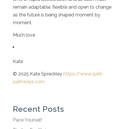
remain adaptable, flexible and open to change
as the future is being shaped moment by
moment.
Much love
Kate
© 2025 Kate Spreckley
https://www.spirit-
pathways.com
Recent Posts
Pace Yourself