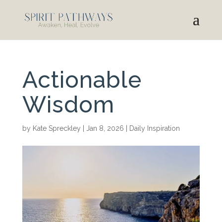
Actionable
Wisdom
by
Kate Spreckley
|
Jan 8, 2026
|
Daily Inspiration