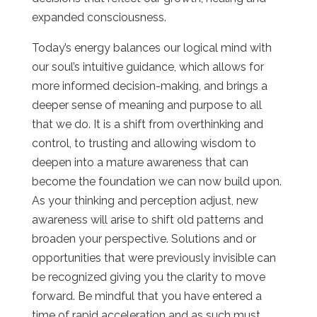
expanded consciousness.
Today’s energy balances our logical mind with
our soul’s intuitive guidance, which allows for
more informed decision-making, and brings a
deeper sense of meaning and purpose to all
that we do. It is a shift from overthinking and
control, to trusting and allowing wisdom to
deepen into a mature awareness that can
become the foundation we can now build upon.
As your thinking and perception adjust, new
awareness will arise to shift old patterns and
broaden your perspective. Solutions and or
opportunities that were previously invisible can
be recognized giving you the clarity to move
forward. Be mindful that you have entered a
time of rapid acceleration and as such must