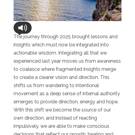
The journey through 2025 brought lessons and
insights which must now be integrated into
actionable wisdom. Integrating all that we
experienced last year moves us from awareness
to coalesce where fragmented insights merge
to create a clearer vision and direction. This
shifts us from wandering to intentional
movement as a deep sense of internal authority
emerges to provide direction, energy and hope.
With this shift we become the source of our
own direction, and instead of reacting
impulsively, we are able to make conscious
decisions that reflect our growth, healing and