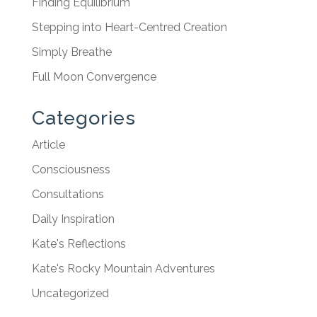
Finding Equilibrium
Stepping into Heart-Centred Creation
Simply Breathe
Full Moon Convergence
Categories
Article
Consciousness
Consultations
Daily Inspiration
Kate's Reflections
Kate's Rocky Mountain Adventures
Uncategorized