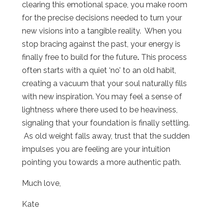
clearing this emotional space, you make room
for the precise decisions needed to turn your
new visions into a tangible reality.
When you
stop bracing against the past, your energy is
finally free to build for the future
.
This process
often starts with a quiet ‘no’ to an old habit,
creating a vacuum that your soul naturally fills
with new inspiration. You may feel a sense of
lightness where there used to be heaviness,
signaling that your foundation is finally settling.
As old weight falls away, trust that the sudden
impulses you are feeling are your intuition
pointing you towards a more authentic path.
Much love,
Kate