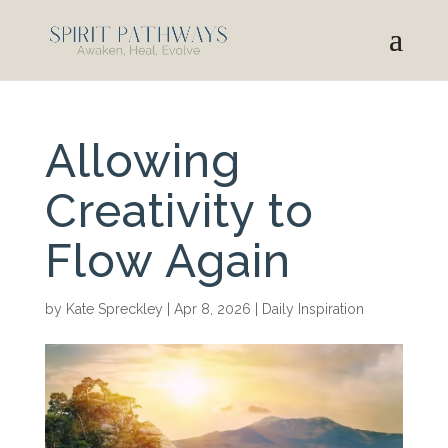
Allowing
Creativity to
Flow Again
by
Kate Spreckley
|
Apr 8, 2026
|
Daily Inspiration