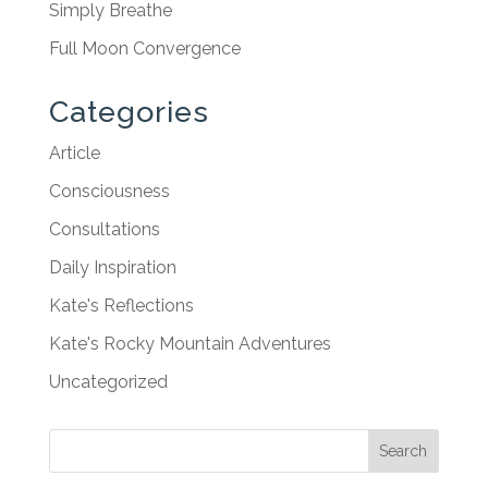
Simply Breathe
Full Moon Convergence
Categories
Article
Consciousness
Consultations
Daily Inspiration
Kate's Reflections
Kate's Rocky Mountain Adventures
Uncategorized