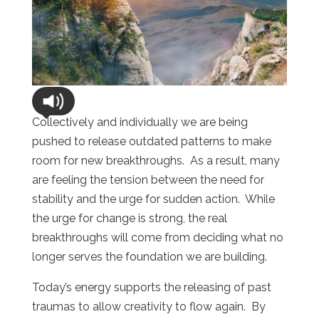
Collectively and individually we are being
pushed to release outdated patterns to make
room for new breakthroughs.
As a result, many
are feeling the tension between the need for
stability and the urge for sudden action.
While
the urge for change is strong, the real
breakthroughs will come from deciding what no
longer serves the foundation we are building.
Today’s energy supports the releasing of past
traumas to allow creativity to flow again.
By