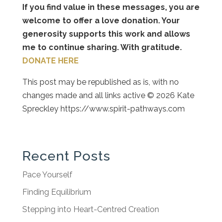
If you find value in these messages, you are
welcome to offer a love donation. Your
generosity supports this work and allows
me to continue sharing. With gratitude.
DONATE HERE
This post may be republished as is, with no
changes made and all links active © 2026 Kate
Spreckley https://www.spirit-pathways.com
Recent Posts
Pace Yourself
Finding Equilibrium
Stepping into Heart-Centred Creation