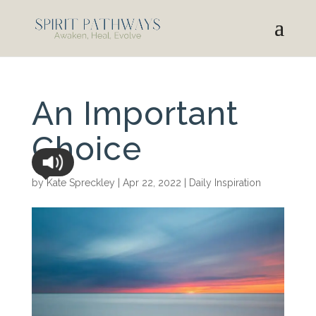
An Important
Choice
by
Kate Spreckley
|
Apr 22, 2022
|
Daily Inspiration