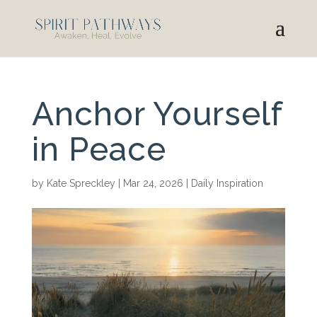
Anchor Yourself
in Peace
by
Kate Spreckley
|
Mar 24, 2026
|
Daily Inspiration