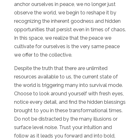
anchor ourselves in peace, we no longer just
observe the world, we begin to reshape it by
recognizing the inherent goodness and hidden
opportunities that persist even in times of chaos.
In this space, we realize that the peace we
cultivate for ourselves is the very same peace
we offer to the collective.
Despite the truth that there are unlimited
resources available to us, the current state of
the world is triggering many into survival mode.
Choose to look around yourself with fresh eyes,
notice every detail, and find the hidden blessings
brought to you in these transformational times.
Do not be distracted by the many illusions or
surface level noise. Trust your intuition and
follow as it leads you forward and into bold,