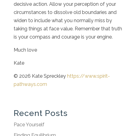
decisive action. Allow your perception of your
circumstances to dissolve old boundaries and
widen to include what you normally miss by
taking things at face value. Remember that truth
is your compass and courage is your engine.
Much love
Kate
© 2026 Kate Spreckley
https://www.spirit-
pathways.com
Recent Posts
Pace Yourself
Finding Equilibrium