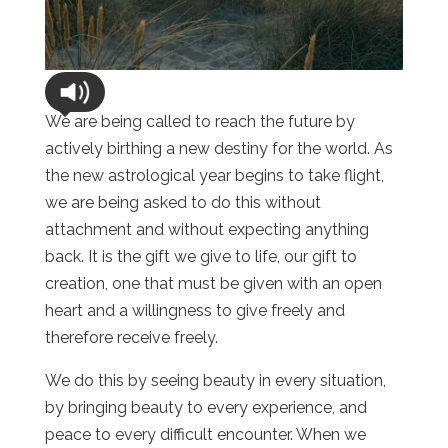
We are being called to reach the future by
actively birthing a new destiny for the world. As
the new astrological year begins to take flight,
we are being asked to do this without
attachment and without expecting anything
back. It is the gift we give to life, our gift to
creation, one that must be given with an open
heart and a willingness to give freely and
therefore receive freely.
We do this by seeing beauty in every situation,
by bringing beauty to every experience, and
peace to every difficult encounter. When we