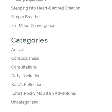
Stepping into Heart-Centred Creation
Simply Breathe
Full Moon Convergence
Categories
Article
Consciousness
Consultations
Daily Inspiration
Kate's Reflections
Kate's Rocky Mountain Adventures
Uncategorized