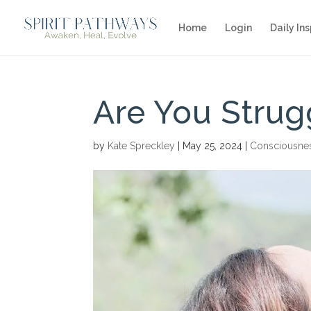
Home
Login
Daily Ins
Are You Strug
by
Kate Spreckley
|
May 25, 2024
|
Consciousne