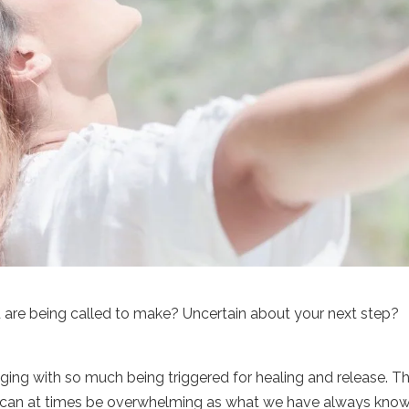
 are being called to make? Uncertain about your next step?
ging with so much being triggered for healing and release. T
ty can at times be overwhelming as what we have always know