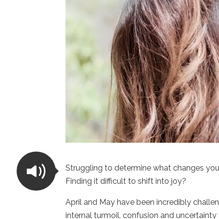
Struggling to determine what changes you
Finding it difficult to shift into joy?
April and May have been incredibly challen
internal turmoil, confusion and uncertain