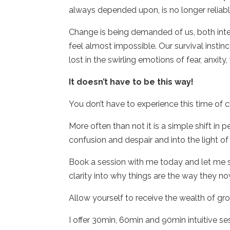
always depended upon, is no longer reliable
Change is being demanded of us, both int
feel almost impossible. Our survival instin
lost in the swirling emotions of fear, anxity
It doesn’t have to be this way!
You don’t have to experience this time of ch
More often than not it is a simple shift in
confusion and despair and into the light of
Book a session with me today and let me s
clarity into why things are the way they n
Allow yourself to receive the wealth of gro
I offer 30min, 60min and 90min intuitive se