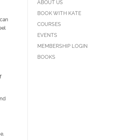
ABOUT US
BOOK WITH KATE
 can
COURSES
eel
EVENTS
MEMBERSHIP LOGIN
BOOKS
.
f
and
.
e.