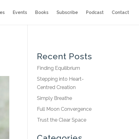
es
Events
Books
Subscribe
Podcast
Contact
Recent Posts
Finding Equilibrium
Stepping into Heart-
Centred Creation
Simply Breathe
Full Moon Convergence
Trust the Clear Space
Categories