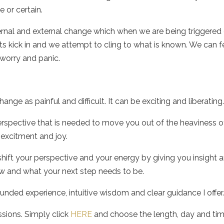
 or certain.
ernal and external change which when we are being triggered
cts kick in and we attempt to cling to what is known. We can f
, worry and panic.
ange as painful and difficult. It can be exciting and liberating
 perspective that is needed to move you out of the heaviness o
 excitment and joy.
hift your perspective and your energy by giving you insight 
ow and what your next step needs to be.
unded experience, intuitive wisdom and clear guidance I offer
ssions. Simply click
HERE
and choose the length, day and tim