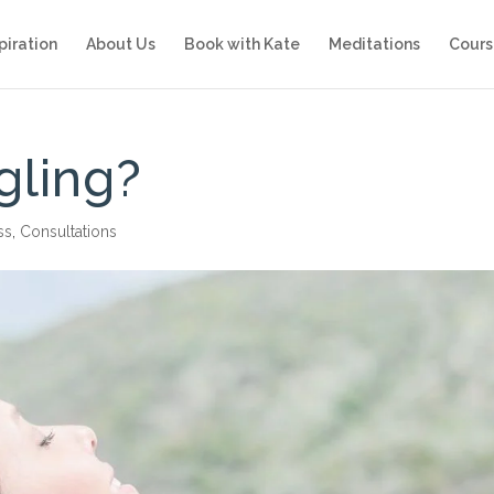
piration
About Us
Book with Kate
Meditations
Cours
gling?
ss
,
Consultations