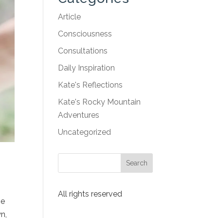
Article
Consciousness
Consultations
Daily Inspiration
Kate's Reflections
Kate's Rocky Mountain
Adventures
Uncategorized
All rights reserved
he
n,