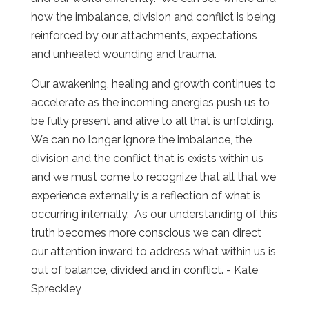
how the imbalance, division and conflict is being
reinforced by our attachments, expectations
and unhealed wounding and trauma.
Our awakening, healing and growth continues to
accelerate as the incoming energies push us to
be fully present and alive to all that is unfolding.
We can no longer ignore the imbalance, the
division and the conflict that is exists within us
and we must come to recognize that all that we
experience externally is a reflection of what is
occurring internally. As our understanding of this
truth becomes more conscious we can direct
our attention inward to address what within us is
out of balance, divided and in conflict. - Kate
Spreckley