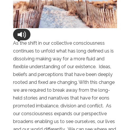
As the shift in our collective consciousness
continues to unfold what has long defined us is
dissolving making way for a more fluid and
flexible understanding of our existence. Ideas,
beliefs and perceptions that have been deeply
rooted and fixed are changing. With this change
we are required to break away from the long-
held stories and narratives that have for eons
promoted imbalance, division and conflict. As
our consciousness expands our perspective
broadens enabling us to see ourselves, our lives
and our world differently. We can see where and