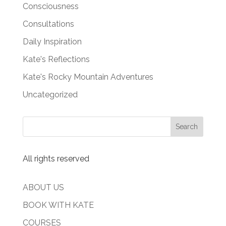
Consciousness
Consultations
Daily Inspiration
Kate's Reflections
Kate's Rocky Mountain Adventures
Uncategorized
All rights reserved
ABOUT US
BOOK WITH KATE
COURSES