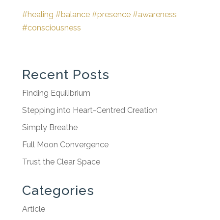
#healing
#balance
#presence
#awareness
#consciousness
Recent Posts
Finding Equilibrium
Stepping into Heart-Centred Creation
Simply Breathe
Full Moon Convergence
Trust the Clear Space
Categories
Article