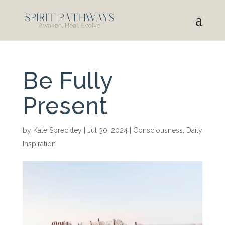
Be Fully
Present
by
Kate Spreckley
|
Jul 30, 2024
|
Consciousness
,
Daily
Inspiration