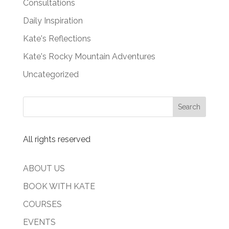
Consultations
Daily Inspiration
Kate's Reflections
Kate's Rocky Mountain Adventures
Uncategorized
All rights reserved
ABOUT US
BOOK WITH KATE
COURSES
EVENTS