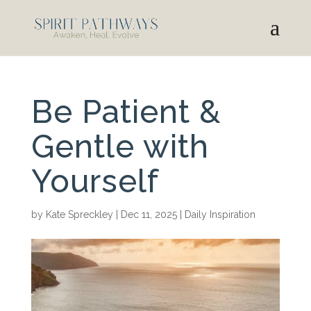
Be Patient &
Gentle with
Yourself
by
Kate Spreckley
|
Dec 11, 2025
|
Daily Inspiration