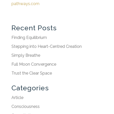
pathways.com
Recent Posts
Finding Equilibrium
Stepping into Heart-Centred Creation
Simply Breathe
Full Moon Convergence
Trust the Clear Space
Categories
Article
Consciousness