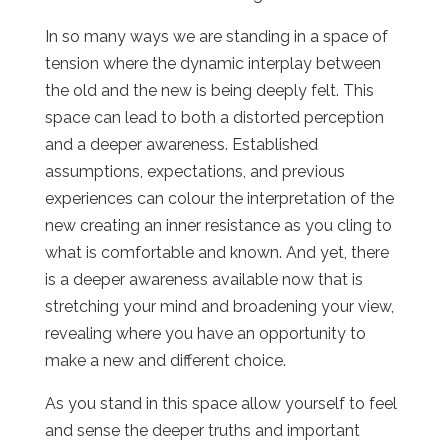
In so many ways we are standing in a space of
tension where the dynamic interplay between
the old and the new is being deeply felt. This
space can lead to both a distorted perception
and a deeper awareness. Established
assumptions, expectations, and previous
experiences can colour the interpretation of the
new creating an inner resistance as you cling to
what is comfortable and known. And yet, there
is a deeper awareness available now that is
stretching your mind and broadening your view,
revealing where you have an opportunity to
make a new and different choice.
As you stand in this space allow yourself to feel
and sense the deeper truths and important