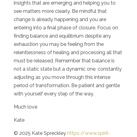
insights that are emerging and helping you to
see matters more clearly. Be mindful that
change is already happening and you are
entering into a final phase of closure. Focus on
finding balance and equilibrium despite any
exhaustion you may be feeling from the
relentlessness of healing and processing all that
must be released. Remember that balance is
not a static state but a dynamic one, constantly
adjusting as you move through this intense
period of transformation. Be patient and gentle
with yourself every step of the way.
Much love
Kate
© 2025 Kate Spreckley
https://www.spirit-