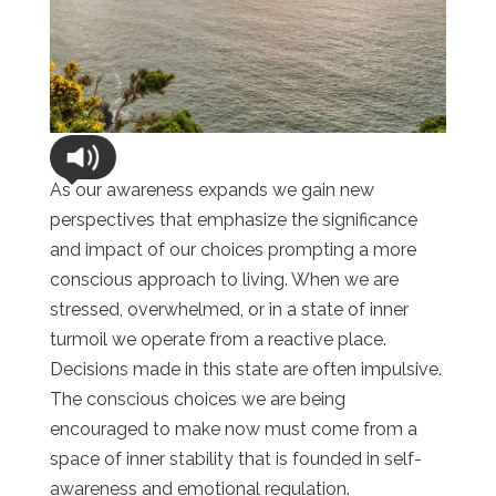
As our awareness expands we gain new
perspectives that emphasize the significance
and impact of our choices prompting a more
conscious approach to living. When we are
stressed, overwhelmed, or in a state of inner
turmoil we operate from a reactive place.
Decisions made in this state are often impulsive.
The conscious choices we are being
encouraged to make now must come from a
space of inner stability that is founded in self-
awareness and emotional regulation.