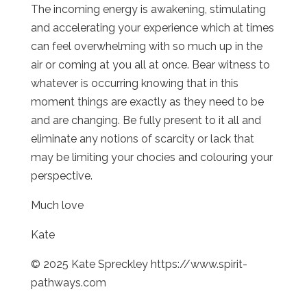
The incoming energy is awakening, stimulating
and accelerating your experience which at times
can feel overwhelming with so much up in the
air or coming at you all at once. Bear witness to
whatever is occurring knowing that in this
moment things are exactly as they need to be
and are changing. Be fully present to it all and
eliminate any notions of scarcity or lack that
may be limiting your chocies and colouring your
perspective.
Much love
Kate
© 2025 Kate Spreckley https://www.spirit-
pathways.com