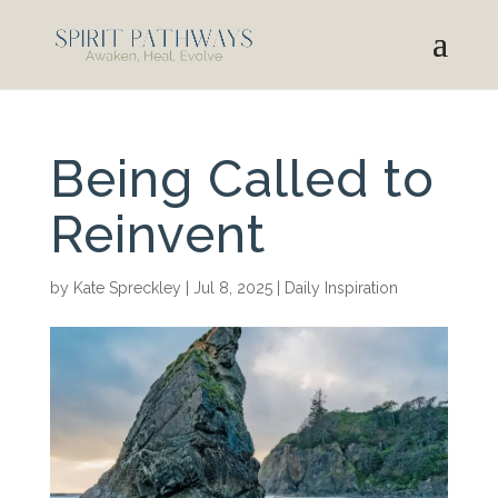
Being Called to
Reinvent
by
Kate Spreckley
|
Jul 8, 2025
|
Daily Inspiration