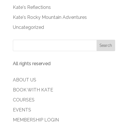
Kate's Reflections
Kate's Rocky Mountain Adventures
Uncategorized
All rights reserved
ABOUT US
BOOK WITH KATE
COURSES
EVENTS
MEMBERSHIP LOGIN