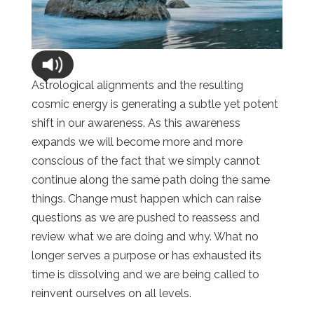
Astrological alignments and the resulting
cosmic energy is generating a subtle yet potent
shift in our awareness. As this awareness
expands we will become more and more
conscious of the fact that we simply cannot
continue along the same path doing the same
things. Change must happen which can raise
questions as we are pushed to reassess and
review what we are doing and why. What no
longer serves a purpose or has exhausted its
time is dissolving and we are being called to
reinvent ourselves on all levels.