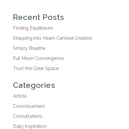
Recent Posts
Finding Equilibrium
Stepping into Heart-Centred Creation
Simply Breathe
Full Moon Convergence
Trust the Clear Space
Categories
Article
Consciousness
Consultations
Daily Inspiration