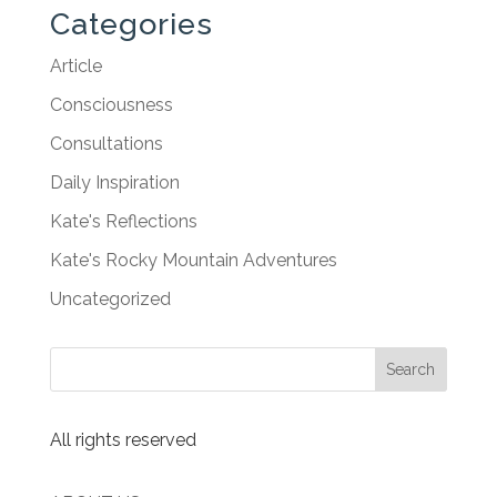
Categories
Article
Consciousness
Consultations
Daily Inspiration
Kate's Reflections
Kate's Rocky Mountain Adventures
Uncategorized
All rights reserved