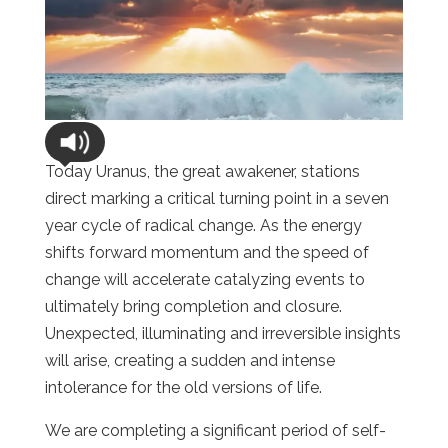
Today Uranus, the great awakener, stations
direct marking a critical turning point in a seven
year cycle of radical change. As the energy
shifts forward momentum and the speed of
change will accelerate catalyzing events to
ultimately bring completion and closure.
Unexpected, illuminating and irreversible insights
will arise, creating a sudden and intense
intolerance for the old versions of life.
We are completing a significant period of self-