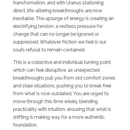
transformation, and with Uranus stationing
direct, life-altering breakthroughs are now
inevitable. The upsurge of energy is creating an
electrifying tension, a restless pressure for
change that can no longer be ignored or
suppressed. Whatever friction we feel is our
soul’s refusal to remain contained.
This is a collective and individual turning point
which can feel disruptive, as unexpected
breakthroughs pull you from old comfort zones
and stale situations, pushing you to break free
from what is now outdated. You are urged to
move through this time wisely, blending
practicality with intuition, ensuring that what is
shifting is making way for a more authentic
foundation.