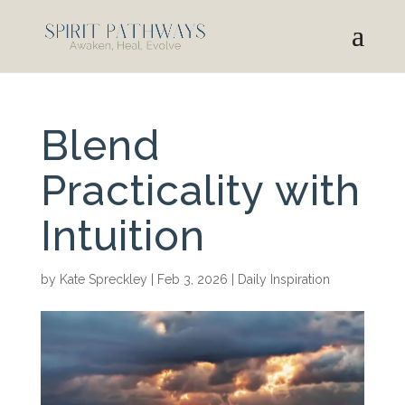
Blend
Practicality with
Intuition
by
Kate Spreckley
|
Feb 3, 2026
|
Daily Inspiration