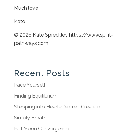
Much love
Kate
© 2026 Kate Spreckley https://www.spirit-
pathways.com
Recent Posts
Pace Yourself
Finding Equilibrium
Stepping into Heart-Centred Creation
Simply Breathe
Full Moon Convergence