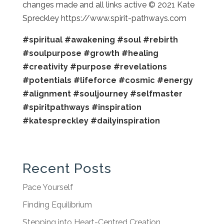
changes made and all links active © 2021 Kate
Spreckley https://www.spirit-pathways.com
#spiritual
#awakening
#soul
#rebirth
#soulpurpose
#growth
#healing
#creativity
#purpose
#revelations
#potentials
#lifeforce
#cosmic
#energy
#alignment
#souljourney
#selfmaster
#spiritpathways
#inspiration
#katespreckley
#dailyinspiration
Recent Posts
Pace Yourself
Finding Equilibrium
Stepping into Heart-Centred Creation