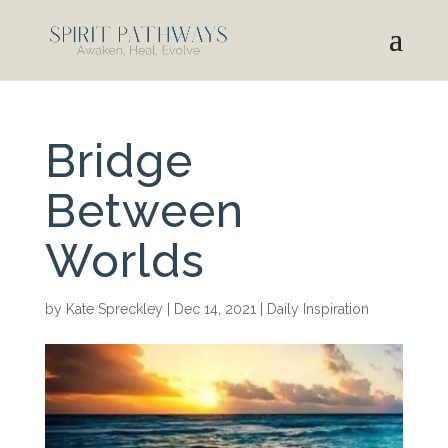
Bridge
Between
Worlds
by
Kate Spreckley
|
Dec 14, 2021
|
Daily Inspiration