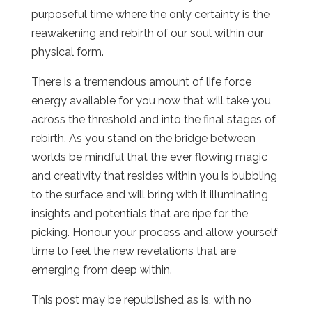
purposeful time where the only certainty is the
reawakening and rebirth of our soul within our
physical form.
There is a tremendous amount of life force
energy available for you now that will take you
across the threshold and into the final stages of
rebirth. As you stand on the bridge between
worlds be mindful that the ever flowing magic
and creativity that resides within you is bubbling
to the surface and will bring with it illuminating
insights and potentials that are ripe for the
picking. Honour your process and allow yourself
time to feel the new revelations that are
emerging from deep within.
This post may be republished as is, with no