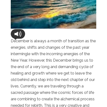
December is always a month of transition as the
energies, shifts and changes of the past year
intermingle with the incoming energies of the
New Year. However, this December brings us to
the end of a very long and demanding cycle of
healing and growth where we get to leave the
old behind and step into the next chapter of our
lives. Currently, we are traveling through a
sacred passage where the cosmic forces of life
are combining to create the alchemical process
needed for rebirth. This is a very creative and