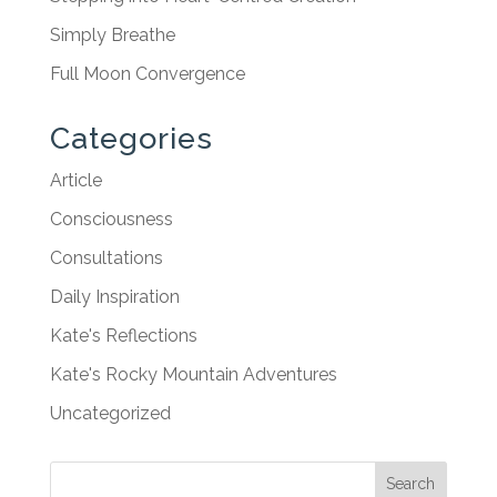
Simply Breathe
Full Moon Convergence
Categories
Article
Consciousness
Consultations
Daily Inspiration
Kate's Reflections
Kate's Rocky Mountain Adventures
Uncategorized