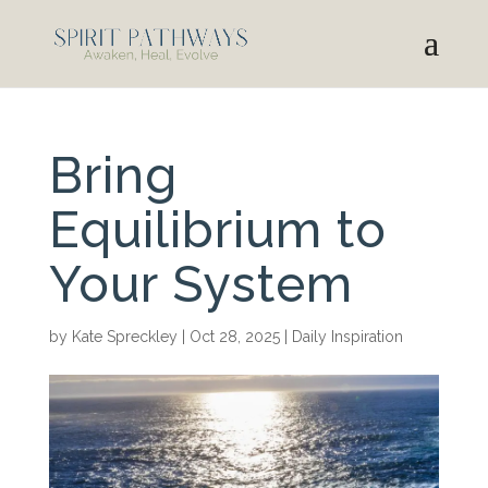
Bring
Equilibrium to
Your System
by
Kate Spreckley
|
Oct 28, 2025
|
Daily Inspiration