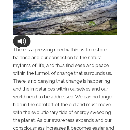
There is a pressing need within us to restore
balance and our connection to the natural
rhythms of life, and thus find ease and peace
within the turmoil of change that surrounds us.
There is no denying that change is happening
and the imbalances within ourselves and our
world need to be addressed. We can no longer
hide in the comfort of the old and must move
with the evolutionary tide of energy sweeping
the planet. As our awareness expands and our
consciousness increases it becomes easier and