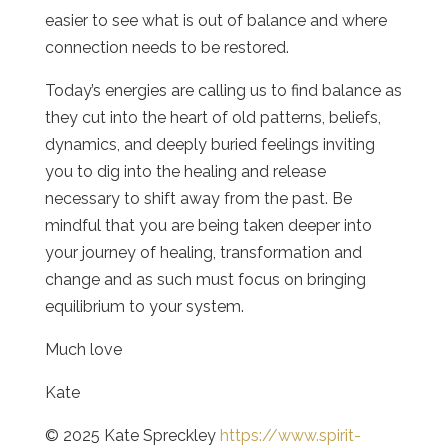
easier to see what is out of balance and where
connection needs to be restored.
Today’s energies are calling us to find balance as
they cut into the heart of old patterns, beliefs,
dynamics, and deeply buried feelings inviting
you to dig into the healing and release
necessary to shift away from the past. Be
mindful that you are being taken deeper into
your journey of healing, transformation and
change and as such must focus on bringing
equilibrium to your system.
Much love
Kate
© 2025 Kate Spreckley
https://www.spirit-