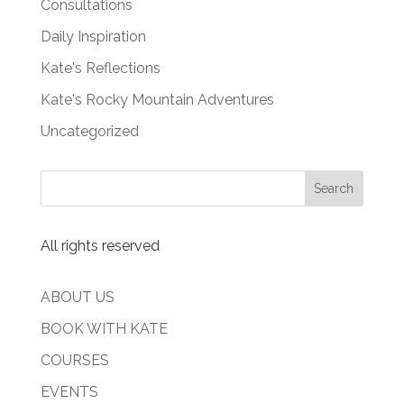
Consultations
Daily Inspiration
Kate's Reflections
Kate's Rocky Mountain Adventures
Uncategorized
All rights reserved
ABOUT US
BOOK WITH KATE
COURSES
EVENTS