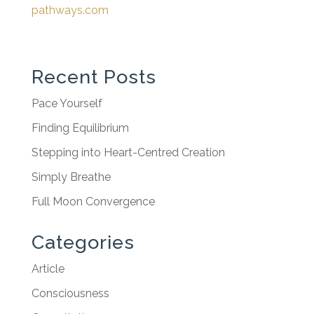
pathways.com
Recent Posts
Pace Yourself
Finding Equilibrium
Stepping into Heart-Centred Creation
Simply Breathe
Full Moon Convergence
Categories
Article
Consciousness