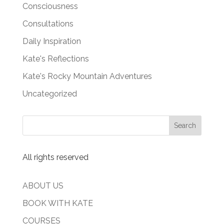
Consciousness
Consultations
Daily Inspiration
Kate's Reflections
Kate's Rocky Mountain Adventures
Uncategorized
All rights reserved
ABOUT US
BOOK WITH KATE
COURSES