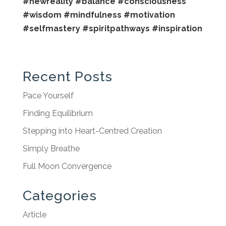
#newreality
#balance
#consciousness
#wisdom
#mindfulness
#motivation
#selfmastery
#spiritpathways
#inspiration
Recent Posts
Pace Yourself
Finding Equilibrium
Stepping into Heart-Centred Creation
Simply Breathe
Full Moon Convergence
Categories
Article