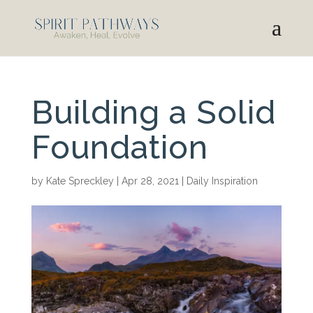
Building a Solid
Foundation
by
Kate Spreckley
|
Apr 28, 2021
|
Daily Inspiration