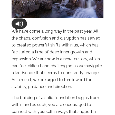
We have come a long way in the past year. All
the chaos, confusion and disruption has served
to created powerful shifts within us, which has
facilitated a time of deep inner growth and
expansion. We are now in a new territory, which
can feel difficult and challenging as we navigate
a landscape that seems to constantly change.
As a result, we are urged to turn inward for
stability, guidance and direction.
The building of a solid foundation begins from
within and as such, you are encouraged to
connect with yourself in ways that support a