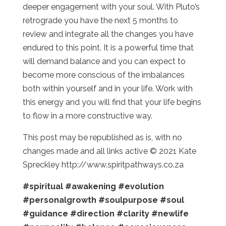
deeper engagement with your soul. With Pluto’s
retrograde you have the next 5 months to
review and integrate all the changes you have
endured to this point. It is a powerful time that
will demand balance and you can expect to
become more conscious of the imbalances
both within yourself and in your life. Work with
this energy and you will find that your life begins
to flow in a more constructive way.
This post may be republished as is, with no
changes made and all links active © 2021 Kate
Spreckley http://www.spiritpathways.co.za
#spiritual
#awakening
#evolution
#personalgrowth
#soulpurpose
#soul
#guidance
#direction
#clarity
#newlife