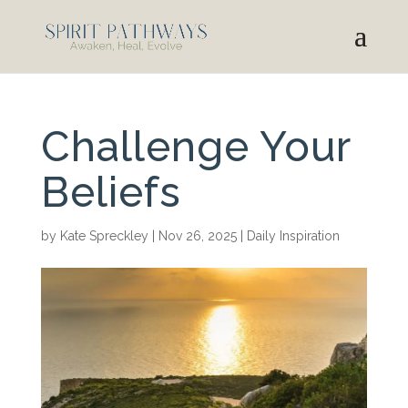
Challenge Your
Beliefs
by
Kate Spreckley
|
Nov 26, 2025
|
Daily Inspiration