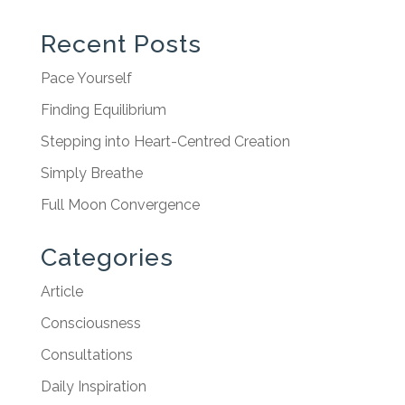
Recent Posts
Pace Yourself
Finding Equilibrium
Stepping into Heart-Centred Creation
Simply Breathe
Full Moon Convergence
Categories
Article
Consciousness
Consultations
Daily Inspiration