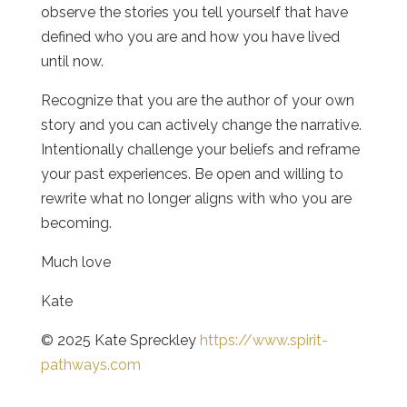
observe the stories you tell yourself that have
defined who you are and how you have lived
until now.
Recognize that you are the author of your own
story and you can actively change the narrative.
Intentionally challenge your beliefs and reframe
your past experiences. Be open and willing to
rewrite what no longer aligns with who you are
becoming.
Much love
Kate
© 2025 Kate Spreckley
https://www.spirit-
pathways.com