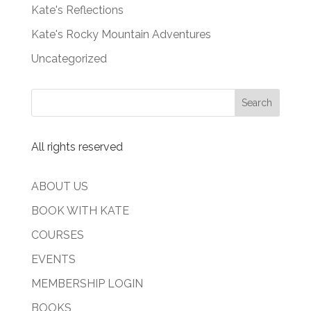
Kate's Reflections
Kate's Rocky Mountain Adventures
Uncategorized
All rights reserved
ABOUT US
BOOK WITH KATE
COURSES
EVENTS
MEMBERSHIP LOGIN
BOOKS