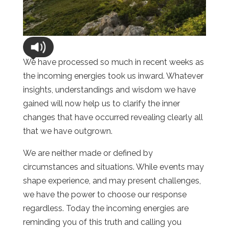
We have processed so much in recent weeks as
the incoming energies took us inward. Whatever
insights, understandings and wisdom we have
gained will now help us to clarify the inner
changes that have occurred revealing clearly all
that we have outgrown.
We are neither made or defined by
circumstances and situations. While events may
shape experience, and may present challenges,
we have the power to choose our response
regardless. Today the incoming energies are
reminding you of this truth and calling you