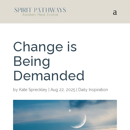
Change is
Being
Demanded
by
Kate Spreckley
|
Aug 22, 2025
|
Daily Inspiration