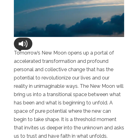
Tomorrow’s New Moon opens up a portal of
accelerated transformation and profound
personal and collective change that has the
potential to revolutionize our lives and our
reality in unimaginable ways. The New Moon will
bring us into a transitional space between what
has been and what is beginning to unfold. A
space of pure potential where the new can
begin to take shape. It is a threshold moment
that invites us deeper into the unknown and asks
us to trust and have faith in what unfolds.