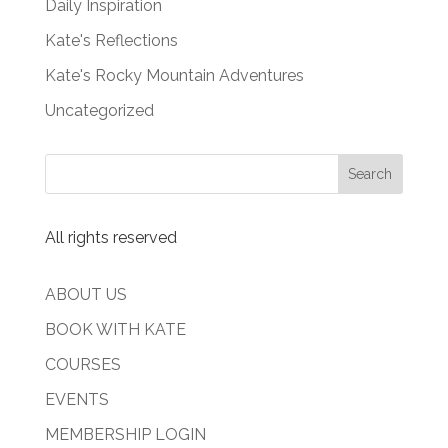
Daily Inspiration
Kate's Reflections
Kate's Rocky Mountain Adventures
Uncategorized
All rights reserved
ABOUT US
BOOK WITH KATE
COURSES
EVENTS
MEMBERSHIP LOGIN