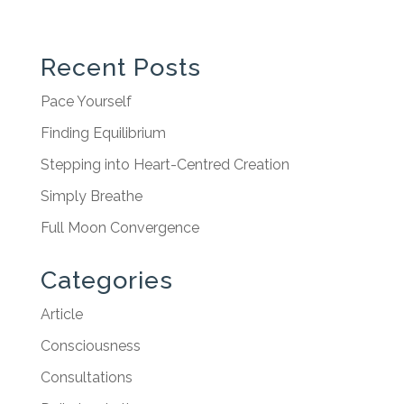
Recent Posts
Pace Yourself
Finding Equilibrium
Stepping into Heart-Centred Creation
Simply Breathe
Full Moon Convergence
Categories
Article
Consciousness
Consultations