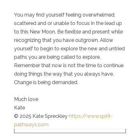
You may find yourself feeling overwhelmed,
scattered and or unable to focus in the lead up
to this New Moon. Be flexible and present while
recognizing that you have outgrown. Allow
yourself to begin to explore the new and untried
paths you are being called to explore.
Remember that now is not the time to continue
doing things the way that you always have.
Change is being demanded.
Much love
Kate
© 2025 Kate Spreckley
https://www.spirit-
pathways.com