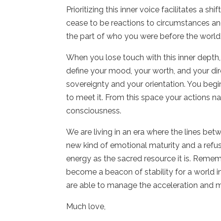
Prioritizing this inner voice facilitates a 
cease to be reactions to circumstances an
the part of who you were before the world
When you lose touch with this inner depth, y
define your mood, your worth, and your dire
sovereignty and your orientation. You beg
to meet it. From this space your actions nat
consciousness.
We are living in an era where the lines bet
new kind of emotional maturity and a refusa
energy as the sacred resource it is. Reme
become a beacon of stability for a world i
are able to manage the acceleration and mo
Much love,