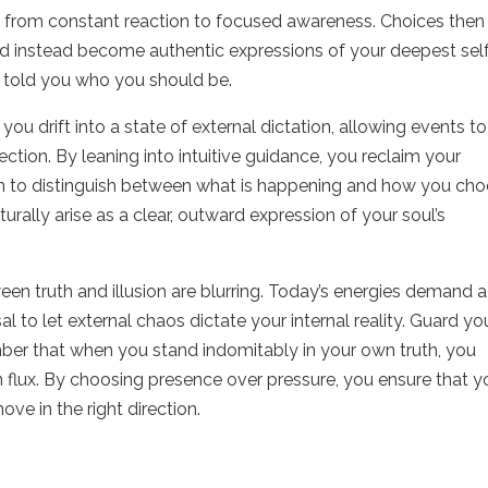
shift from constant reaction to focused awareness. Choices then
d instead become authentic expressions of your deepest self
 told you who you should be.
ou drift into a state of external dictation, allowing events to
ction. By leaning into intuitive guidance, you reclaim your
in to distinguish between what is happening and how you ch
urally arise as a clear, outward expression of your soul’s
ween truth and illusion are blurring. Today’s energies demand a
l to let external chaos dictate your internal reality. Guard yo
mber that when you stand indomitably in your own truth, you
n flux. By choosing presence over pressure, you ensure that y
ve in the right direction.