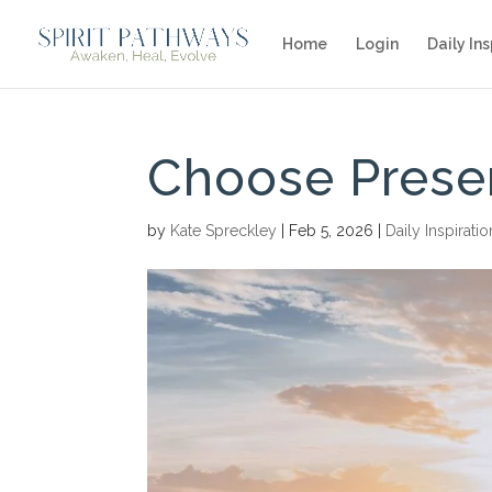
Home
Login
Daily Ins
Choose Prese
by
Kate Spreckley
|
Feb 5, 2026
|
Daily Inspiratio