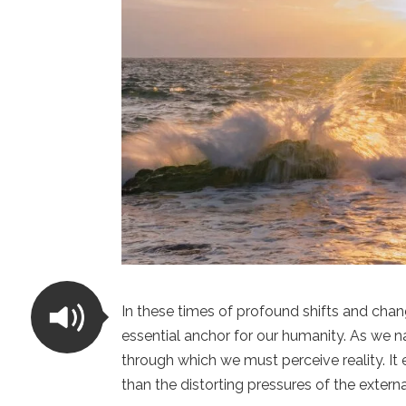
In these times of profound shifts and chan
essential anchor for our humanity. As we na
through which we must perceive reality. It
than the distorting pressures of the externa