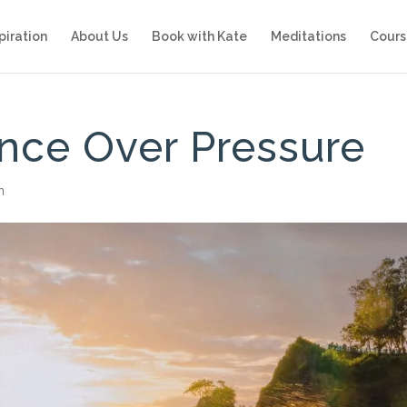
piration
About Us
Book with Kate
Meditations
Cours
nce Over Pressure
n