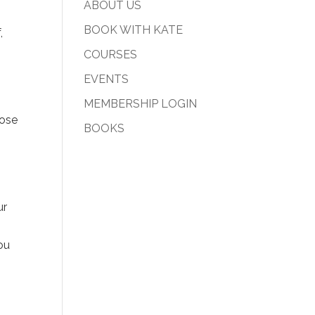
ABOUT US
BOOK WITH KATE
,
COURSES
EVENTS
MEMBERSHIP LOGIN
oose
BOOKS
ur
ou