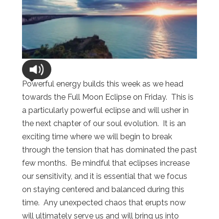
Powerful energy builds this week as we head
towards the Full Moon Eclipse on Friday. This is
a particularly powerful eclipse and will usher in
the next chapter of our soul evolution. It is an
exciting time where we will begin to break
through the tension that has dominated the past
few months. Be mindful that eclipses increase
our sensitivity, and it is essential that we focus
on staying centered and balanced during this
time. Any unexpected chaos that erupts now
will ultimately serve us and will bring us into