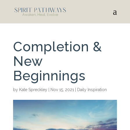
Completion &
New
Beginnings
by
Kate Spreckley
|
Nov 15, 2021
|
Daily Inspiration