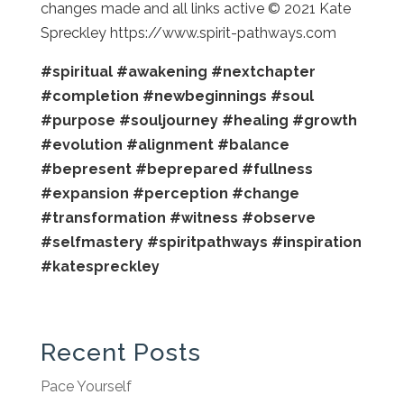
changes made and all links active © 2021 Kate
Spreckley https://www.spirit-pathways.com
#spiritual
#awakening
#nextchapter
#completion
#newbeginnings
#soul
#purpose
#souljourney
#healing
#growth
#evolution
#alignment
#balance
#bepresent
#beprepared
#fullness
#expansion
#perception
#change
#transformation
#witness
#observe
#selfmastery
#spiritpathways
#inspiration
#katespreckley
Recent Posts
Pace Yourself