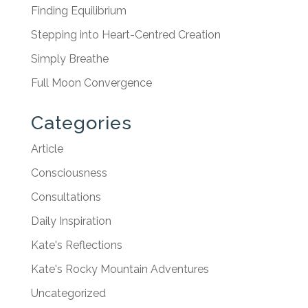
Finding Equilibrium
Stepping into Heart-Centred Creation
Simply Breathe
Full Moon Convergence
Categories
Article
Consciousness
Consultations
Daily Inspiration
Kate's Reflections
Kate's Rocky Mountain Adventures
Uncategorized