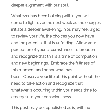
deeper alignment with our soul.
Whatever has been building within you will
come to light over the next week as the energies
initiate a deeper awakening. You may feel urged
to review your life, the choices you now have
and the potential that is unfolding. Allow your
perception of your circumstances to broaden
and recognize that this is a time of completion
and new beginnings. Embrace the fullness of
this moment and honor what has
been. Observe your life at this point without the
need to take action and recognize that
whatever is occurring within you needs time to
emerge into your consciousness.
This post may be republished as is, with no