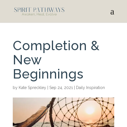
Completion &
New
Beginnings
by
Kate Spreckley
|
Sep 24, 2021
|
Daily Inspiration