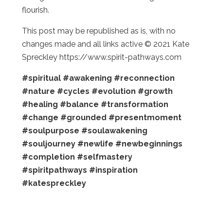
flourish.
This post may be republished as is, with no
changes made and all links active © 2021 Kate
Spreckley https://www.spirit-pathways.com
#spiritual
#awakening
#reconnection
#nature
#cycles
#evolution
#growth
#healing
#balance
#transformation
#change
#grounded
#presentmoment
#soulpurpose
#soulawakening
#souljourney
#newlife
#newbeginnings
#completion
#selfmastery
#spiritpathways
#inspiration
#katespreckley