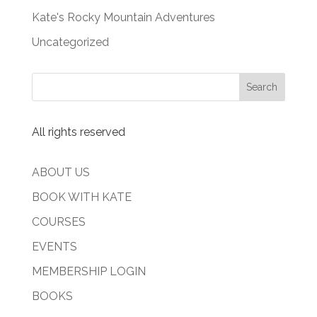
Kate's Rocky Mountain Adventures
Uncategorized
All rights reserved
ABOUT US
BOOK WITH KATE
COURSES
EVENTS
MEMBERSHIP LOGIN
BOOKS