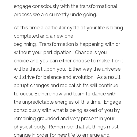
engage consciously with the transformational
process we are currently undergoing.
At this time a particular cycle of your life is being
completed and a new one
beginning. Transformation is happening with or
without your participation. Change is your
choice and you can either choose to make it or it
will be thrust upon you. Either way the universe
will strive for balance and evolution. As a result,
abrupt changes and radical shifts will continue
to occur. Be here now and learn to dance with
the unpredictable energies of this time. Engage
consciously with what is being asked of you by
remaining grounded and very present in your
physical body. Remember that all things must
change in order for new life to emerge and