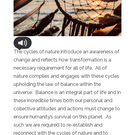
The cycles of nature introduce an awareness of
change and reflects how transformation is a
necessary requirement for all of life. All of
nature complies and engages with these cycles
upholding the law of balance within the
universe. Balance is an integral part of life and in
these incredible times both our personal and
collective attitudes and actions must change to
ensure humanity’s survival on this planet. As
such we are required to re-establish and
reconnect with the cycles of nature and to