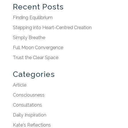
Recent Posts
Finding Equilibrium
Stepping into Heart-Centred Creation
Simply Breathe
Full Moon Convergence
Trust the Clear Space
Categories
Article
Consciousness
Consultations
Daily Inspiration
Kate's Reflections