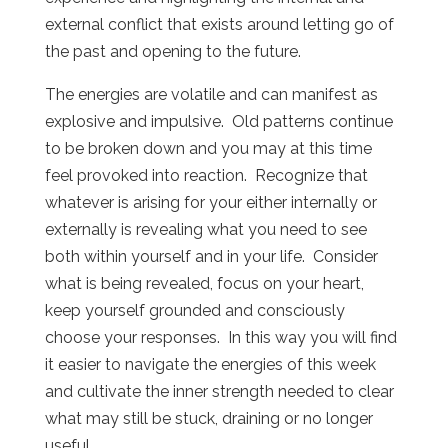
external conflict that exists around letting go of
the past and opening to the future.
The energies are volatile and can manifest as
explosive and impulsive. Old patterns continue
to be broken down and you may at this time
feel provoked into reaction. Recognize that
whatever is arising for your either internally or
externally is revealing what you need to see
both within yourself and in your life. Consider
what is being revealed, focus on your heart,
keep yourself grounded and consciously
choose your responses. In this way you will find
it easier to navigate the energies of this week
and cultivate the inner strength needed to clear
what may still be stuck, draining or no longer
useful.