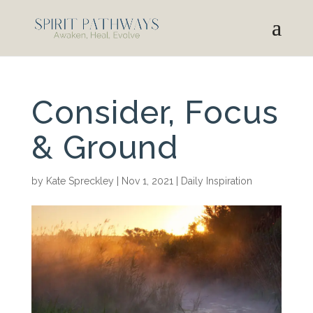
Consider, Focus
& Ground
by
Kate Spreckley
|
Nov 1, 2021
|
Daily Inspiration