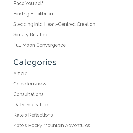
Pace Yourself
Finding Equilibrium
Stepping into Heart-Centred Creation
Simply Breathe
Full Moon Convergence
Categories
Article
Consciousness
Consultations
Daily Inspiration
Kate's Reflections
Kate's Rocky Mountain Adventures