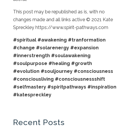
This post may be republished as is, with no
changes made and all links active © 2021 Kate
Spreckley https://www.spirit-pathways.com
#spiritual
#awakening
#tranformation
#change
#solarenergy
#expansion
#innerstrength
#soulawakening
#soulpurpose
#healing
#growth
#evolution
#souljourney
#consciousness
#consciousliving
#consciousnessshift
#selfmastery
#spiritpathways
#inspiration
#katespreckley
Recent Posts