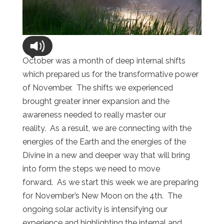
October was a month of deep internal shifts
which prepared us for the transformative power
of November. The shifts we experienced
brought greater inner expansion and the
awareness needed to really master our
reality. As a result, we are connecting with the
energies of the Earth and the energies of the
Divine in a new and deeper way that will bring
into form the steps we need to move
forward. As we start this week we are preparing
for November’s New Moon on the 4th. The
ongoing solar activity is intensifying our
experience and highlighting the internal and