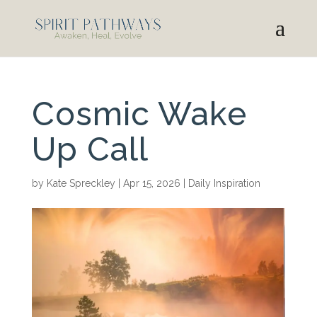
Cosmic Wake
Up Call
by
Kate Spreckley
|
Apr 15, 2026
|
Daily Inspiration