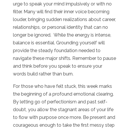
urge to speak your mind impulsively or with no
filter. Many will find their inner voice becoming
louder, bringing sudden realizations about career,
relationships, or personal identity that can no
longer be ignored. While the energy is intense,
balance is essential. Grounding yourself will
provide the steady foundation needed to
navigate these major shifts. Remember to pause
and think before you speak to ensure your
words build rather than burn.
For those who have felt stuck, this week marks
the beginning of a profound emotional clearing.
By letting go of perfectionism and past self-
doubt, you allow the stagnant areas of your life
to flow with purpose once more. Be present and
courageous enough to take the first messy step