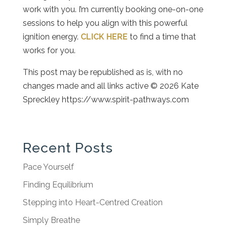
work with you. I’m currently booking one-on-one
sessions to help you align with this powerful
ignition energy.
CLICK HERE
to find a time that
works for you.
This post may be republished as is, with no
changes made and all links active © 2026 Kate
Spreckley https://www.spirit-pathways.com
Recent Posts
Pace Yourself
Finding Equilibrium
Stepping into Heart-Centred Creation
Simply Breathe