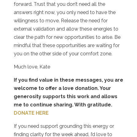
forward. Trust that you don’t need all the
answers right now, you only need to have the
willingness to move. Release the need for
external validation and allow these energies to
clear the path for new opportunities to arise. Be
mindful that these opportunities are waiting for
you on the other side of your comfort zone.
Much love, Kate
If you find value in these messages, you are
welcome to offer a love donation. Your
generosity supports this work and allows
me to continue sharing. With gratitude.
DONATE HERE
If you need support grounding this energy or
finding clarity for the week ahead, I’d love to