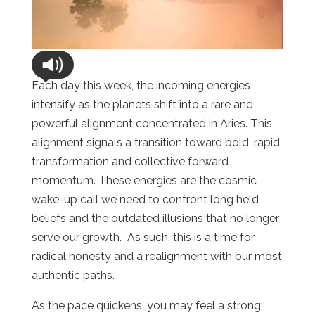
Each day this week, the incoming energies
intensify as the planets shift into a rare and
powerful alignment concentrated in Aries. This
alignment signals a transition toward bold, rapid
transformation and collective forward
momentum. These energies are the cosmic
wake-up call we need to confront long held
beliefs and the outdated illusions that no longer
serve our growth. As such, this is a time for
radical honesty and a realignment with our most
authentic paths.
As the pace quickens, you may feel a strong