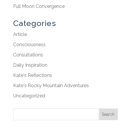
Full Moon Convergence
Categories
Article
Consciousness
Consultations
Daily Inspiration
Kate's Reflections
Kate's Rocky Mountain Adventures
Uncategorized